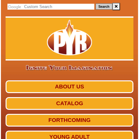
Search
ABOUT US
CATALOG
FORTHCOMING
YOUNG ADULT