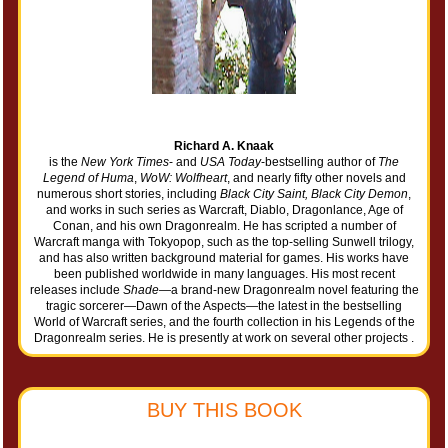
Richard A. Knaak
is the
New York Times
- and
USA Today
-bestselling author of
The
Legend of Huma
,
WoW: Wolfheart
, and nearly fifty other novels and
numerous short stories, including
Black City Saint, Black City Demon
,
and works in such series as Warcraft, Diablo, Dragonlance, Age of
Conan, and his own Dragonrealm. He has scripted a number of
Warcraft manga with Tokyopop, such as the top-selling Sunwell trilogy,
and has also written background material for games. His works have
been published worldwide in many languages. His most recent
releases include
Shade
—a brand-new Dragonrealm novel featuring the
tragic sorcerer—Dawn of the Aspects—the latest in the bestselling
World of Warcraft series, and the fourth collection in his Legends of the
Dragonrealm series. He is presently at work on several other projects .
BUY THIS BOOK