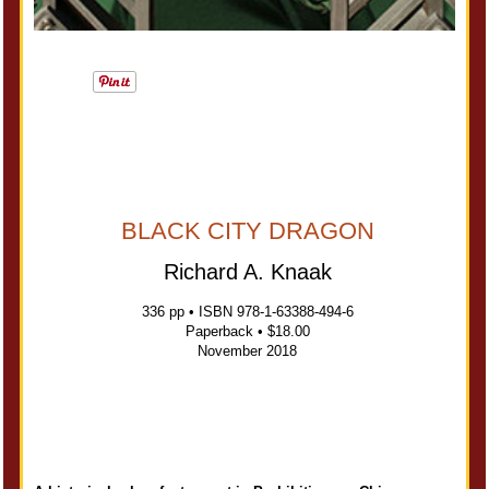
BLACK CITY DRAGON
Richard A. Knaak
336 pp • ISBN 978-1-63388-494-6
Paperback • $18.00
November 2018