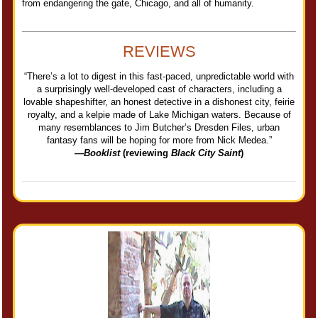
from endangering the gate, Chicago, and all of humanity.
REVIEWS
“There’s a lot to digest in this fast-paced, unpredictable world with
a surprisingly well-developed cast of characters, including a
lovable shapeshifter, an honest detective in a dishonest city, feirie
royalty, and a kelpie made of Lake Michigan waters. Because of
many resemblances to Jim Butcher’s Dresden Files, urban
fantasy fans will be hoping for more from Nick Medea.”
—
Booklist
(reviewing
Black City Saint
)