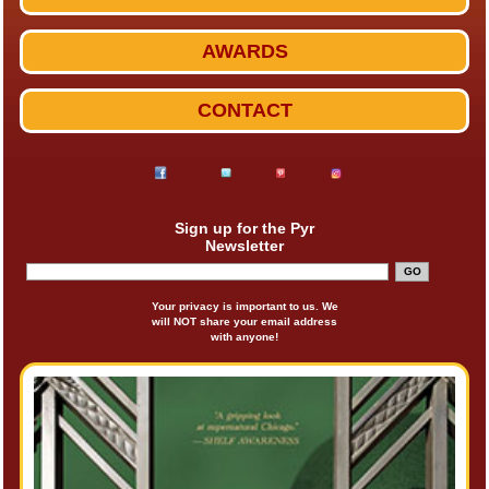
AWARDS
CONTACT
Sign up for the Pyr
Newsletter
Your privacy is important to us. We
will NOT share your email address
with anyone!