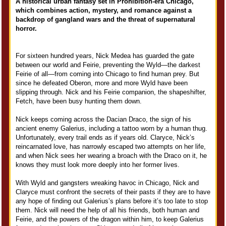
A historical urban fantasy set in Prohibition-era Chicago,
which combines action, mystery, and romance against a
backdrop of gangland wars and the threat of supernatural
horror.
For sixteen hundred years, Nick Medea has guarded the gate
between our world and Feirie, preventing the Wyld—the darkest
Feirie of all—from coming into Chicago to find human prey. But
since he defeated Oberon, more and more Wyld have been
slipping through. Nick and his Feirie companion, the shapeshifter,
Fetch, have been busy hunting them down.
Nick keeps coming across the Dacian Draco, the sign of his
ancient enemy Galerius, including a tattoo worn by a human thug.
Unfortunately, every trail ends as if years old. Claryce, Nick’s
reincarnated love, has narrowly escaped two attempts on her life,
and when Nick sees her wearing a broach with the Draco on it, he
knows they must look more deeply into her former lives.
With Wyld and gangsters wreaking havoc in Chicago, Nick and
Claryce must confront the secrets of their pasts if they are to have
any hope of finding out Galerius’s plans before it’s too late to stop
them. Nick will need the help of all his friends, both human and
Feirie, and the powers of the dragon within him, to keep Galerius