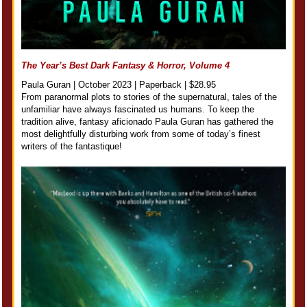
The Year’s Best Dark Fantasy & Horror, Volume 4
Paula Guran | October 2023 | Paperback | $28.95
From paranormal plots to stories of the supernatural, tales of the
unfamiliar have always fascinated us humans. To keep the
tradition alive, fantasy aficionado Paula Guran has gathered the
most delightfully disturbing work from some of today’s finest
writers of the fantastique!