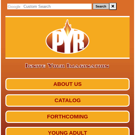
Search
ABOUT US
CATALOG
FORTHCOMING
YOUNG ADULT