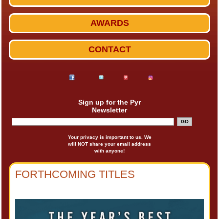
AWARDS
CONTACT
Sign up for the Pyr
Newsletter
Your privacy is important to us. We
will NOT share your email address
with anyone!
FORTHCOMING TITLES