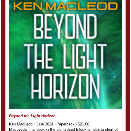
Beyond the Light Horizon
Ken MacLeod | June 2024 | Paperback | $21.00
MacLeod's final book in the Lightspeed trilogy is nothing short of