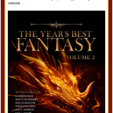
celestial . . .