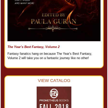
The Year’s Best Fantasy, Volume 2
Fantasy fanatics hang on because The Year’s Best Fantasy,
Volume 2 will take you on a fantastic journey like no other!
VIEW CATALOG