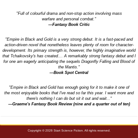
"Full of colourful drama and non-stop action involving mass
warfare and personal combat."
—Fantasy Book Critic
"Empire in Black and Gold is a very strong debut. It is a fast-paced and
action-driven novel that nonetheless leaves plenty of room for character-
development. Its primary strength is, however, the highly imaginative world
that Tchaikovsky's has created.... A remarkably strong fantasy debut and I
for one am eagerly anticipating the sequels Dragonfly Falling and Blood of
the Mantis."
—Book Spot Central
"Empire in Black and Gold has enough going for it to make it one of
the most enjoyable books that I've read so far this year. I want more and
there's nothing I can do but sit it out and wait..."
—Graeme's Fantasy Book Review (nine and a quarter out of ten)
Copyright © 2026 Start Science Fiction. All rights reserved.