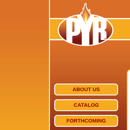
ABOUT US
CATALOG
FORTHCOMING