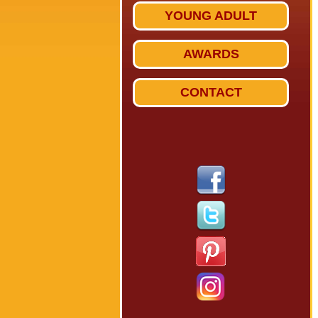
YOUNG ADULT
AWARDS
CONTACT