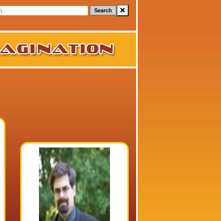
Search