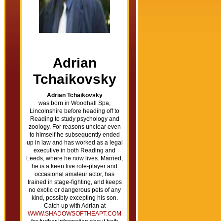
Adrian
Tchaikovsky
Adrian Tchaikovsky
was born in Woodhall Spa,
Lincolnshire before heading off to
Reading to study psychology and
zoology. For reasons unclear even
to himself he subsequently ended
up in law and has worked as a legal
executive in both Reading and
Leeds, where he now lives. Married,
he is a keen live role-player and
occasional amateur actor, has
trained in stage-fighting, and keeps
no exotic or dangerous pets of any
kind, possibly excepting his son.
Catch up with Adrian at
WWW.SHADOWSOFTHEAPT.COM