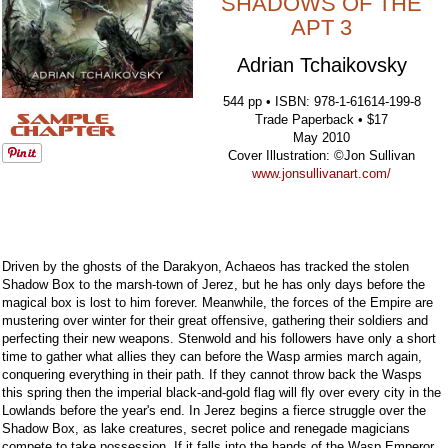
SHADOWS OF THE
APT 3
Adrian Tchaikovsky
544 pp • ISBN: 978-1-61614-199-8
Trade Paperback • $17
May 2010
Cover Illustration: ©Jon Sullivan
www.jonsullivanart.com/
Driven by the ghosts of the Darakyon, Achaeos has tracked the stolen
Shadow Box to the marsh-town of Jerez, but he has only days before the
magical box is lost to him forever. Meanwhile, the forces of the Empire are
mustering over winter for their great offensive, gathering their soldiers and
perfecting their new weapons. Stenwold and his followers have only a short
time to gather what allies they can before the Wasp armies march again,
conquering everything in their path. If they cannot throw back the Wasps
this spring then the imperial black-and-gold flag will fly over every city in the
Lowlands before the year's end. In Jerez begins a fierce struggle over the
Shadow Box, as lake creatures, secret police and renegade magicians
compete to take possession. If it falls into the hands of the Wasp Emperor,