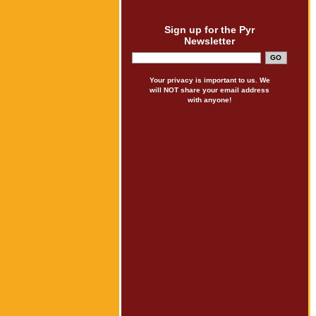
Sign up for the Pyr
Newsletter
Your privacy is important to us. We
will NOT share your email address
with anyone!