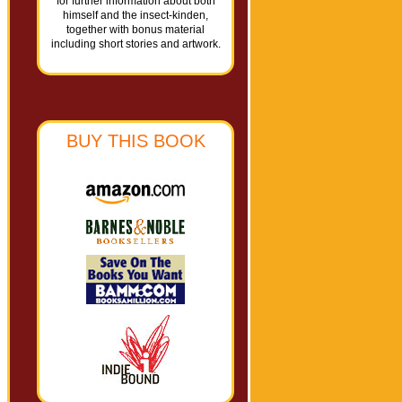
for further information about both
himself and the insect-kinden,
together with bonus material
including short stories and artwork.
BUY THIS BOOK