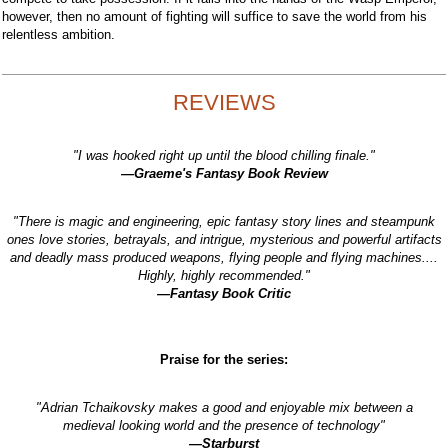
however, then no amount of fighting will suffice to save the world from his
relentless ambition.
REVIEWS
"I was hooked right up until the blood chilling finale."
—Graeme's Fantasy Book Review
"There is magic and engineering, epic fantasy story lines and steampunk
ones love stories, betrayals, and intrigue, mysterious and powerful artifacts
and deadly mass produced weapons, flying people and flying machines....
Highly, highly recommended."
—Fantasy Book Critic
Praise for the series:
"Adrian Tchaikovsky makes a good and enjoyable mix between a
medieval looking world and the presence of technology"
—Starburst