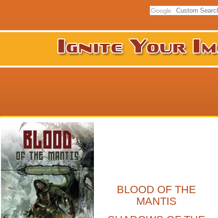
BLOOD OF THE
MANTIS