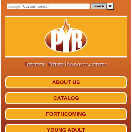
Search
ABOUT US
CATALOG
FORTHCOMING
YOUNG ADULT