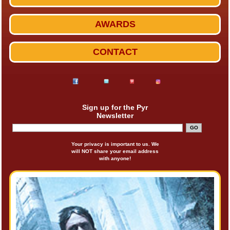
AWARDS
CONTACT
Sign up for the Pyr
Newsletter
Your privacy is important to us. We
will NOT share your email address
with anyone!