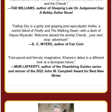
and the Cherub."
—TAD WILLIAMS, author of
Sleeping Late On Judgement Day:
A Bobby Dollar Novel
“
Falling Sky
is a gritty and gripping post-apocalyptic thriller, a
noirish blend of
Firefly
and
The Walking Dead
—with a dash of
Hayao Miyazaki. Welcome aboard the airship Cherub…your next
stop: adventure!”
—E. C. MYERS, author of
Fair Coin
“Fast-paced and fiercely imaginative, Khanna’s debut is a different
look at a dystopian future.”
—MUR LAFFERTY, author of the Shambling Guides series
and winner of the 2012 John W. Campbell Award for Best New
Writer