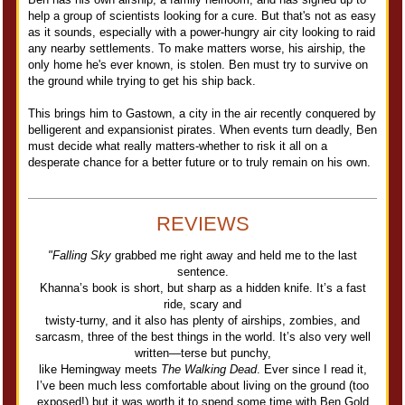
help a group of scientists looking for a cure. But that's not as easy
as it sounds, especially with a power-hungry air city looking to raid
any nearby settlements. To make matters worse, his airship, the
only home he's ever known, is stolen. Ben must try to survive on
the ground while trying to get his ship back.
This brings him to Gastown, a city in the air recently conquered by
belligerent and expansionist pirates. When events turn deadly, Ben
must decide what really matters-whether to risk it all on a
desperate chance for a better future or to truly remain on his own.
REVIEWS
"Falling Sky
grabbed me right away and held me to the last
sentence.
Khanna’s book is short, but sharp as a hidden knife. It’s a fast
ride, scary and
twisty-turny, and it also has plenty of airships, zombies, and
sarcasm, three of the best things in the world. It’s also very well
written—terse but punchy,
like Hemingway meets
The Walking Dead
. Ever since I read it,
I’ve been much less comfortable about living on the ground (too
exposed!) but it was worth it to spend some time with Ben Gold