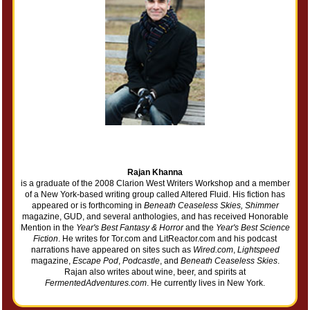
Rajan Khanna
is a graduate of the 2008 Clarion West Writers Workshop and a member
of a New York-based writing group called Altered Fluid. His fiction has
appeared or is forthcoming in
Beneath Ceaseless Skies, Shimmer
magazine, GUD, and several anthologies, and has received Honorable
Mention in the
Year's Best Fantasy & Horror
and the
Year's Best Science
Fiction
. He writes for Tor.com and LitReactor.com and his podcast
narrations have appeared on sites such as
Wired.com
,
Lightspeed
magazine,
Escape Pod
,
Podcastle
, and
Beneath Ceaseless Skies
.
Rajan also writes about wine, beer, and spirits at
FermentedAdventures.com
. He currently lives in New York.