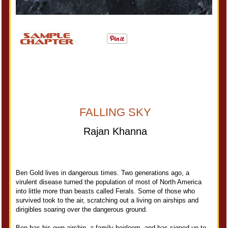
FALLING SKY
Rajan Khanna
Ben Gold lives in dangerous times. Two generations ago, a
virulent disease turned the population of most of North America
into little more than beasts called Ferals. Some of those who
survived took to the air, scratching out a living on airships and
dirigibles soaring over the dangerous ground.
Ben has his own airship, a family heirloom, and has signed up to