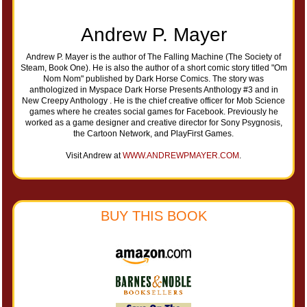
Andrew P. Mayer
Andrew P. Mayer is the author of The Falling Machine (The Society of
Steam, Book One). He is also the author of a short comic story titled "Om
Nom Nom" published by Dark Horse Comics. The story was
anthologized in Myspace Dark Horse Presents Anthology #3 and in
New Creepy Anthology . He is the chief creative officer for Mob Science
games where he creates social games for Facebook. Previously he
worked as a game designer and creative director for Sony Psygnosis,
the Cartoon Network, and PlayFirst Games.
Visit Andrew at
WWW.ANDREWPMAYER.COM
.
BUY THIS BOOK