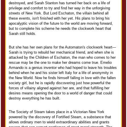
destroyed, and Sarah Stanton has turned her back on a life of
privilege and comfort to try and find her way in the unforgiving
streets of New York. But Lord Eschaton, the villain behind all
these events, isn't finished with her yet. His plans to bring his
apocalyptic vision of the future to the world are moving forward,
but to complete his scheme he needs the clockwork heart that
Sarah still holds.
But she has her own plans for the Automaton's clockwork heart—
Sarah is trying to rebuild her mechanical friend, and when she is
attacked by the Children of Eschaton, the man who comes to her
rescue may be the one to make her dreams come true. Emelio
Armando is a genius inventor who had hoped to leave his troubles
behind when he and his sister left Italy for a life of anonymity in
the New World. Now he finds himself falling in love with the fallen
society girl, but he is rapidly discovering just how powerful the
forces of villainy aligned against her are, and that fulfilling her
desires means opening the door to a world of danger that could
destroy everything he has built.
The Society of Steam takes place in a Victorian New York
powered by the discovery of Fortified Steam, a substance that
allows ordinary men to wield extraordinary abilities and grants