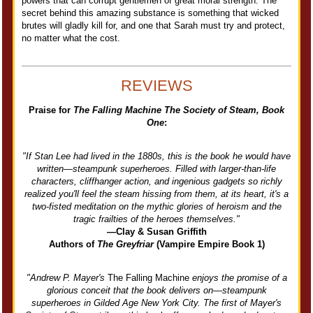
powers that can corrupt gentlemen of great moral strength. The
secret behind this amazing substance is something that wicked
brutes will gladly kill for, and one that Sarah must try and protect,
no matter what the cost.
REVIEWS
Praise for
The Falling Machine The Society of Steam, Book
One
:
"If Stan Lee had lived in the 1880s, this is the book he would have
written—steampunk superheroes. Filled with larger-than-life
characters, cliffhanger action, and ingenious gadgets so richly
realized you'll feel the steam hissing from them, at its heart, it's a
two-fisted meditation on the mythic glories of heroism and the
tragic frailties of the heroes themselves."
—Clay & Susan Griffith
Authors of
The Greyfriar
(Vampire Empire Book 1)
"Andrew P. Mayer's
The Falling Machine
enjoys the promise of a
glorious conceit that the book delivers on—steampunk
superheroes in Gilded Age New York City. The first of Mayer's