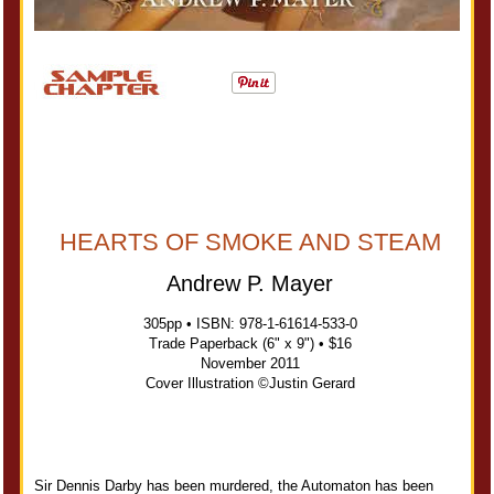
HEARTS OF SMOKE AND STEAM
Andrew P. Mayer
305pp • ISBN: 978-1-61614-533-0
Trade Paperback (6" x 9") • $16
November 2011
Cover Illustration ©Justin Gerard
Sir Dennis Darby has been murdered, the Automaton has been