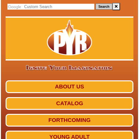
Search
ABOUT US
CATALOG
FORTHCOMING
YOUNG ADULT