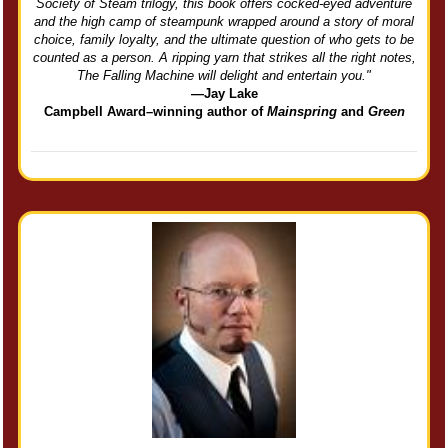
Society of Steam trilogy, this book offers cocked-eyed adventure
and the high camp of steampunk wrapped around a story of moral
choice, family loyalty, and the ultimate question of who gets to be
counted as a person. A ripping yarn that strikes all the right notes,
The Falling Machine will delight and entertain you."
—Jay Lake
Campbell Award–winning author of
Mainspring
and
Green