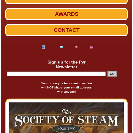
AWARDS
CONTACT
Sign up for the Pyr
Newsletter
Your privacy is important to us. We
will NOT share your email address
with anyone!