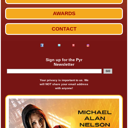
AWARDS
CONTACT
Sign up for the Pyr
Newsletter
Your privacy is important to us. We
will NOT share your email address
with anyone!