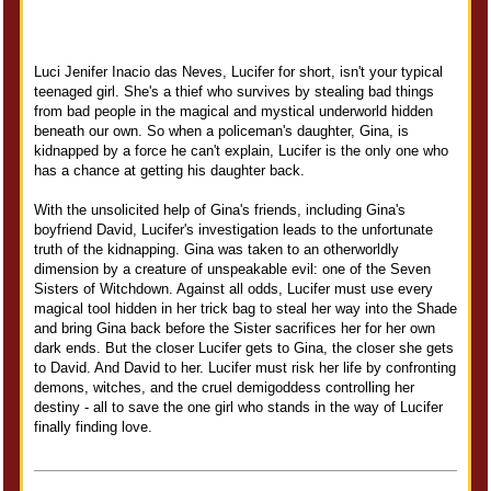
Luci Jenifer Inacio das Neves, Lucifer for short, isn't your typical
teenaged girl. She's a thief who survives by stealing bad things
from bad people in the magical and mystical underworld hidden
beneath our own. So when a policeman's daughter, Gina, is
kidnapped by a force he can't explain, Lucifer is the only one who
has a chance at getting his daughter back.
With the unsolicited help of Gina's friends, including Gina's
boyfriend David, Lucifer's investigation leads to the unfortunate
truth of the kidnapping. Gina was taken to an otherworldly
dimension by a creature of unspeakable evil: one of the Seven
Sisters of Witchdown. Against all odds, Lucifer must use every
magical tool hidden in her trick bag to steal her way into the Shade
and bring Gina back before the Sister sacrifices her for her own
dark ends. But the closer Lucifer gets to Gina, the closer she gets
to David. And David to her. Lucifer must risk her life by confronting
demons, witches, and the cruel demigoddess controlling her
destiny - all to save the one girl who stands in the way of Lucifer
finally finding love.