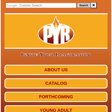
Search
ABOUT US
CATALOG
FORTHCOMING
YOUNG ADULT