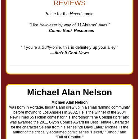
REVIEWS
Praise for the
Hexed
comic:
“Like
Hellblazer
by way of JJ Abrams’
Alias
.”
—
Comic Book Resources
“If you’re a
Buffy
-phile, this is definitely up your alley.”
—
Ain’t It Cool News
Michael Alan Nelson
Michael Alan Nelson
was born in Portage, Indiana and grew up in a small farming community
before moving to Los Angeles in 2002. He is the winner of the 2004
New Times 55 Fiction contest for his short-short "The Conspirators" and
was awarded the 2011 Glyph Comics Award for Best Female Character
for the character Selena from his series "28 Days Later." Michael is the
author of the critically acclaimed comic series "Hexed," "Dingo," and
"Fall of Cthulhu."