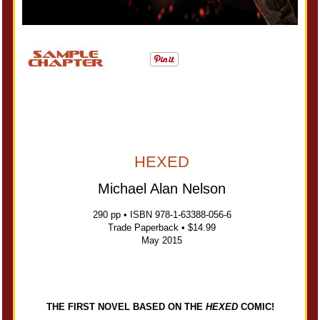
HEXED
Michael Alan Nelson
290 pp • ISBN 978-1-63388-056-6
Trade Paperback • $14.99
May 2015
THE FIRST NOVEL BASED ON THE
HEXED
COMIC!