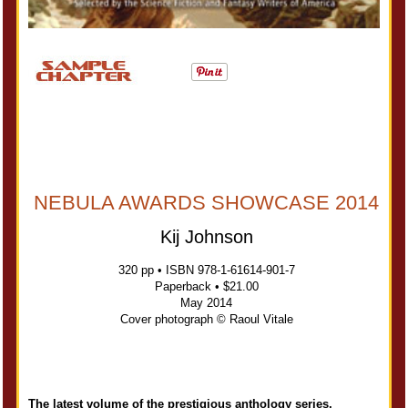
NEBULA AWARDS SHOWCASE 2014
Kij Johnson
320 pp • ISBN 978-1-61614-901-7
Paperback • $21.00
May 2014
Cover photograph © Raoul Vitale
The latest volume of the prestigious anthology series,