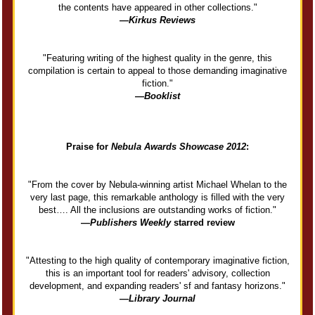
the contents have appeared in other collections."
—
Kirkus Reviews
"Featuring writing of the highest quality in the genre, this
compilation is certain to appeal to those demanding imaginative
fiction."
—
Booklist
Praise for
Nebula Awards Showcase 2012
:
"From the cover by Nebula-winning artist Michael Whelan to the
very last page, this remarkable anthology is filled with the very
best…. All the inclusions are outstanding works of fiction."
—
Publishers Weekly
starred review
"Attesting to the high quality of contemporary imaginative fiction,
this is an important tool for readers' advisory, collection
development, and expanding readers' sf and fantasy horizons."
—
Library Journal