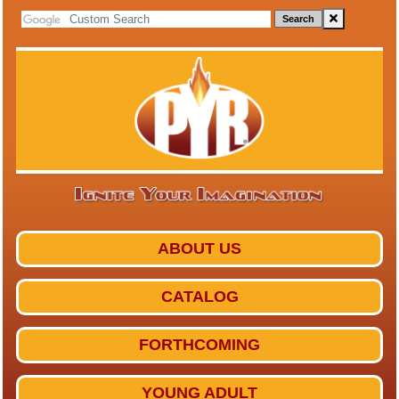
Search
ABOUT US
CATALOG
FORTHCOMING
YOUNG ADULT