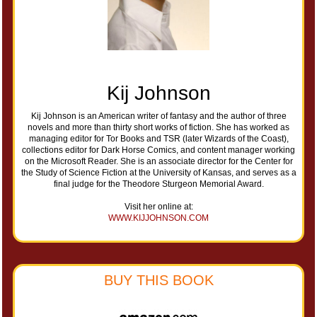
Kij Johnson
Kij Johnson is an American writer of fantasy and the author of three
novels and more than thirty short works of fiction. She has worked as
managing editor for Tor Books and TSR (later Wizards of the Coast),
collections editor for Dark Horse Comics, and content manager working
on the Microsoft Reader. She is an associate director for the Center for
the Study of Science Fiction at the University of Kansas, and serves as a
final judge for the Theodore Sturgeon Memorial Award.
Visit her online at:
WWW.KIJJOHNSON.COM
BUY THIS BOOK