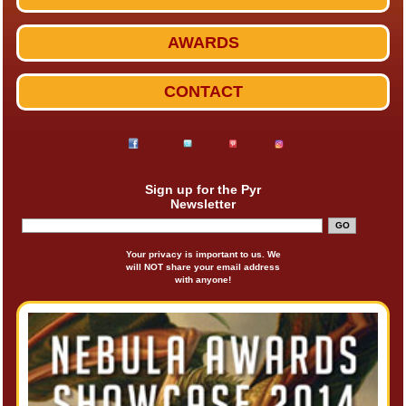
AWARDS
CONTACT
Sign up for the Pyr
Newsletter
Your privacy is important to us. We
will NOT share your email address
with anyone!