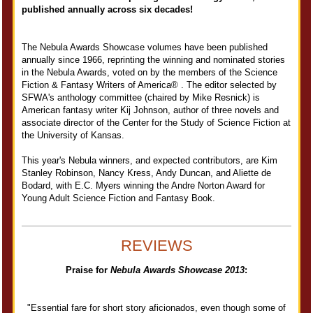
published annually across six decades!
The Nebula Awards Showcase volumes have been published
annually since 1966, reprinting the winning and nominated stories
in the Nebula Awards, voted on by the members of the Science
Fiction & Fantasy Writers of America® . The editor selected by
SFWA's anthology committee (chaired by Mike Resnick) is
American fantasy writer Kij Johnson, author of three novels and
associate director of the Center for the Study of Science Fiction at
the University of Kansas.
This year's Nebula winners, and expected contributors, are Kim
Stanley Robinson, Nancy Kress, Andy Duncan, and Aliette de
Bodard, with E.C. Myers winning the Andre Norton Award for
Young Adult Science Fiction and Fantasy Book.
REVIEWS
Praise for
Nebula Awards Showcase 2013
:
"Essential fare for short story aficionados, even though some of