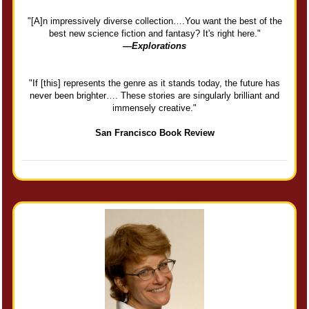
"[A]n impressively diverse collection….You want the best of the
best new science fiction and fantasy? It's right here."
—Explorations
"If [this] represents the genre as it stands today, the future has
never been brighter…. These stories are singularly brilliant and
immensely creative."
San Francisco Book Review