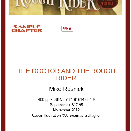
THE DOCTOR AND THE ROUGH
RIDER
Mike Resnick
400 pp • ISBN 978-1-61614-684-9
Paperback • $17.95
November 2012
Cover Illustration ©J. Seamas Gallagher