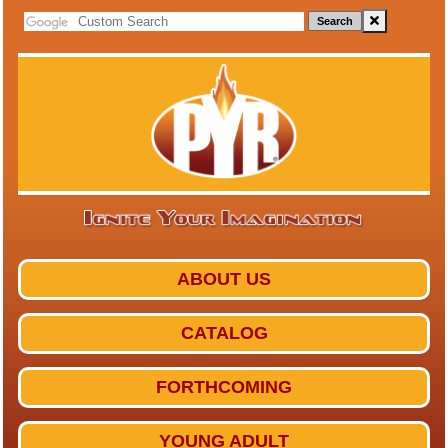
Search
ABOUT US
CATALOG
FORTHCOMING
YOUNG ADULT