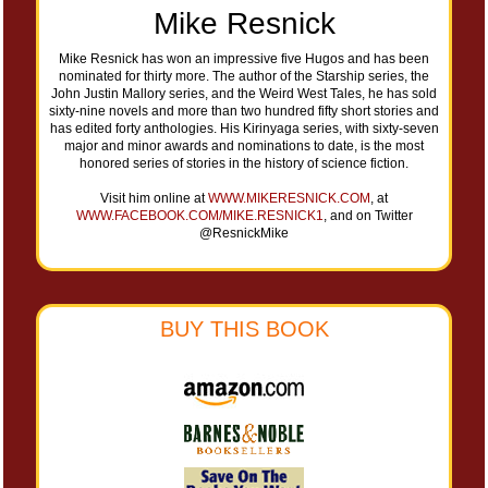
Mike Resnick
Mike Resnick has won an impressive five Hugos and has been
nominated for thirty more. The author of the Starship series, the
John Justin Mallory series, and the Weird West Tales, he has sold
sixty-nine novels and more than two hundred fifty short stories and
has edited forty anthologies. His Kirinyaga series, with sixty-seven
major and minor awards and nominations to date, is the most
honored series of stories in the history of science fiction.
Visit him online at
WWW.MIKERESNICK.COM
, at
WWW.FACEBOOK.COM/MIKE.RESNICK1
, and on Twitter
@ResnickMike
BUY THIS BOOK