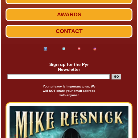
AWARDS
CONTACT
Sign up for the Pyr
Newsletter
Your privacy is important to us. We
will NOT share your email address
with anyone!