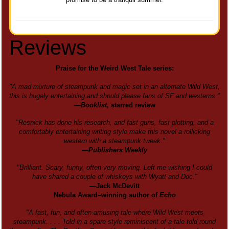
Reviews
Praise for the Weird West Tale series:
"A mad mixture of steampunk and magic set in an alternate Wild West,
this is hugely entertaining and should please fans of SF and westerns."
—
Booklist
, starred review
"Resnick has done his research, and fast guns, fast plotting, and a
comfortably entertaining writing style make this novel a rollicking
western with a steampunk tweak."
—Publishers Weekly
"Brilliant. Scary, funny, often very moving. Left me wishing I could
have shared a couple of whiskeys with Wyatt and Doc."
—Jack McDevitt
Nebula Award–winning author of
Echo
"A fast, fun, and often-amusing tale where Wild West meets
steampunk. . . . Told in a spare style reminiscent of a tale told round