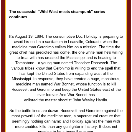
The successful "Wild West meets steampunk" series
continues
It's August 19, 1884. The consumptive Doc Holliday is preparing to
await his end in a sanitarium in Leadville, Colorado, when the
medicine man Geronimo enlists him on a mission. The time the
great chief has predicted has come, the one white man he's willing
to treat with has crossed the Mississippi and is heading to
Tombstone—a young man named Theodore Roosevelt. The
various tribes know that Geronimo is willing to end the spell that
has kept the United States from expanding west of the
Mississippi. In response, they have created a huge, monstrous,
medicine man named War Bonnet, whose function is to kill
Roosevelt and Geronimo and keep the United States east of the
river forever. And War Bonnet has
enlisted the master shootist John Wesley Hardin.
So the battle lines are drawn: Roosevelt and Geronimo against the
most powerful of the medicine men, a supernatural creature that
seemingly nothing can harm; and Holliday against the man with
more credited kills than any gunfighter in history. It does not
promise to be a tranquil summer.