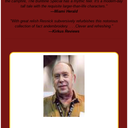
the campfire, The Buntline Special has a mythic feel. It's a modern-day
tall tale with the requisite larger-than-life characters."
—Miami Herald
"With great relish Resnick subversively refurbishes this notorious
collection of fact andembroidery. . . .Clever and refreshing."
—Kirkus Reviews