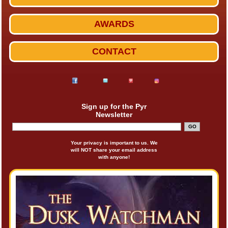
AWARDS
CONTACT
Sign up for the Pyr
Newsletter
Your privacy is important to us. We
will NOT share your email address
with anyone!