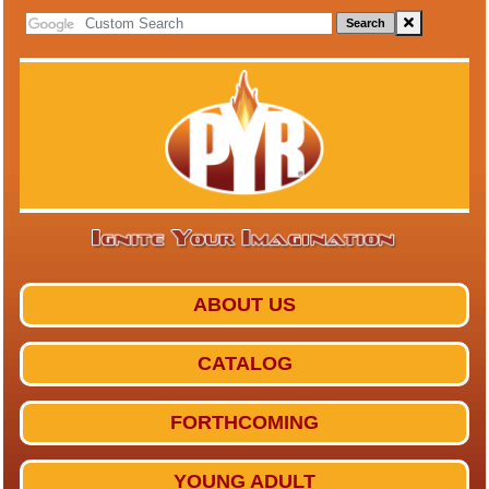
Search
ABOUT US
CATALOG
FORTHCOMING
YOUNG ADULT