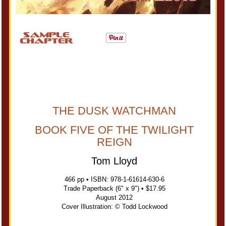
THE DUSK WATCHMAN
BOOK FIVE OF THE TWILIGHT
REIGN
Tom Lloyd
466 pp • ISBN: 978-1-61614-630-6
Trade Paperback (6" x 9") • $17.95
August 2012
Cover Illustration: © Todd Lockwood