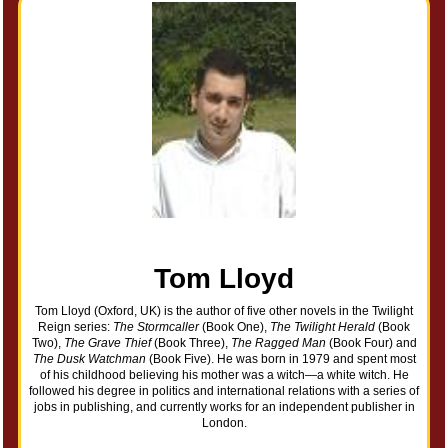
Tom Lloyd
Tom Lloyd (Oxford, UK) is the author of five other novels in the Twilight
Reign series:
The Stormcaller
(Book One),
The Twilight Herald
(Book
Two),
The Grave Thief
(Book Three),
The Ragged Man
(Book Four) and
The Dusk Watchman
(Book Five). He was born in 1979 and spent most
of his childhood believing his mother was a witch—a white witch. He
followed his degree in politics and international relations with a series of
jobs in publishing, and currently works for an independent publisher in
London.