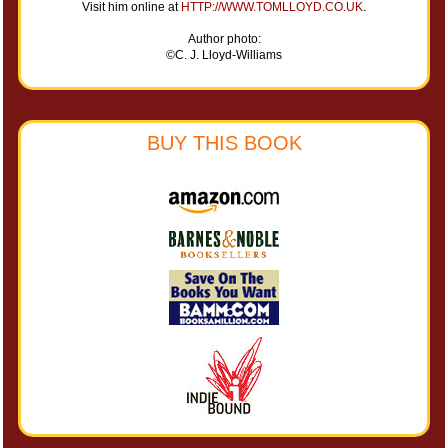
Visit him online at
HTTP://WWW.TOMLLOYD.CO.UK
.
Author photo:
©C. J. Lloyd-Williams
BUY THIS BOOK