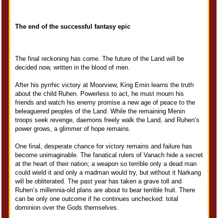
The end of the successful fantasy epic
The final reckoning has come. The future of the Land will be
decided now, written in the blood of men.
After his pyrrhic victory at Moorview, King Emin learns the truth
about the child Ruhen. Powerless to act, he must mourn his
friends and watch his enemy promise a new age of peace to the
beleaguered peoples of the Land. While the remaining Menin
troops seek revenge, daemons freely walk the Land, and Ruhen’s
power grows, a glimmer of hope remains.
One final, desperate chance for victory remains and failure has
become unimaginable. The fanatical rulers of Vanach hide a secret
at the heart of their nation; a weapon so terrible only a dead man
could wield it and only a madman would try, but without it Narkang
will be obliterated. The past year has taken a grave toll and
Ruhen’s millennia-old plans are about to bear terrible fruit. There
can be only one outcome if he continues unchecked: total
dominion over the Gods themselves.