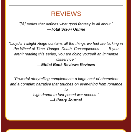
REVIEWS
"[A] series that defines what good fantasy is all about.”
—Total Sci-Fi Online
“Lloyd’s Twilight Reign contains all the things we feel are lacking in
the Wheel of Time. Danger. Death. Consequences. . . . If you
aren’t reading this series, you are doing yourself an immense
disservice.”
—Elitist Book Reviews Reviews
“Powerful storytelling complements a large cast of characters
and a complex narrative that touches on everything from romance
to
high drama to fast-paced war scenes.”
—Library Journal