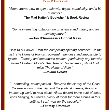
REVIEWS
"Akers knows how to spin a tale with depth, complexity, and a bit
of humor."
—The Mad Hatter's Bookshelf & Book Review
"Some interesting juxtaposition of science and magic, and an
exciting story."
—Don D'Ammassa's Critical Mass
"Hard to put down. From the compelling opening sentence...to the
last, The Horns of Ruin is...powerful, relentless and impossible to
ignore... Fantasy and steampunk readers, particularly any fan who
loved Elizabeth Moon's The Deed of Paksenarrion, should not
miss The Horns of Ruin."
—Miami Herald
"...compelling, action-packed...Between the history of the Gods,
the description of the city, and the political climate, this is an
interesting world to read about. Akers doesn't leave a lot of loose
ends hanging, but there's plenty of room for more stories in this
setting. I can't wait for the sequels."
—Fantasy Literature