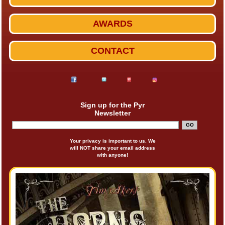
AWARDS
CONTACT
Sign up for the Pyr
Newsletter
Your privacy is important to us. We
will NOT share your email address
with anyone!