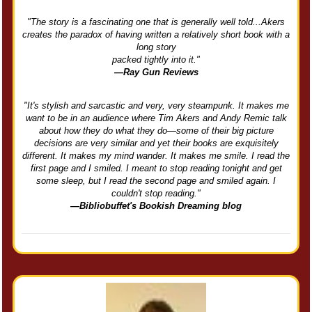
"The story is a fascinating one that is generally well told...Akers
creates the paradox of having written a relatively short book with a
long story
packed tightly into it."
—Ray Gun Reviews
"It's stylish and sarcastic and very, very steampunk. It makes me
want to be in an audience where Tim Akers and Andy Remic talk
about how they do what they do—some of their big picture
decisions are very similar and yet their books are exquisitely
different. It makes my mind wander. It makes me smile. I read the
first page and I smiled. I meant to stop reading tonight and get
some sleep, but I read the second page and smiled again. I
couldn't stop reading."
—Bibliobuffet's Bookish Dreaming blog