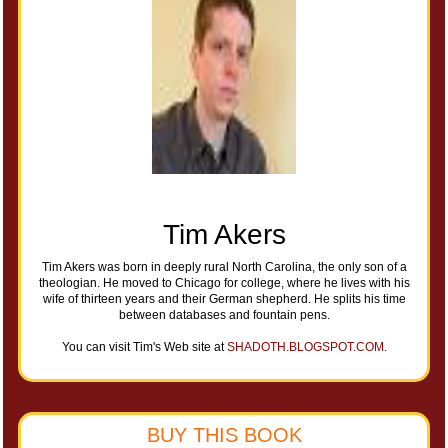
Tim Akers
Tim Akers was born in deeply rural North Carolina, the only son of a
theologian. He moved to Chicago for college, where he lives with his
wife of thirteen years and their German shepherd. He splits his time
between databases and fountain pens.
You can visit Tim's Web site at
SHADOTH.BLOGSPOT.COM
.
BUY THIS BOOK