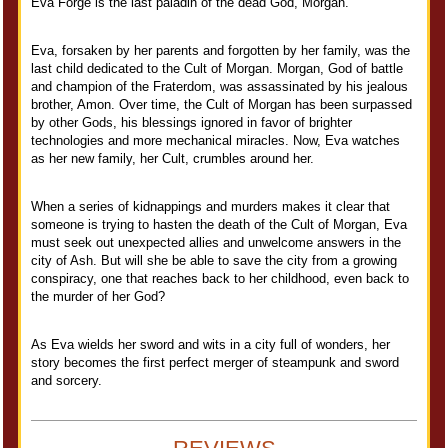
Eva Forge is the last paladin of the dead God, Morgan.
Eva, forsaken by her parents and forgotten by her family, was the
last child dedicated to the Cult of Morgan. Morgan, God of battle
and champion of the Fraterdom, was assassinated by his jealous
brother, Amon. Over time, the Cult of Morgan has been surpassed
by other Gods, his blessings ignored in favor of brighter
technologies and more mechanical miracles. Now, Eva watches
as her new family, her Cult, crumbles around her.
When a series of kidnappings and murders makes it clear that
someone is trying to hasten the death of the Cult of Morgan, Eva
must seek out unexpected allies and unwelcome answers in the
city of Ash. But will she be able to save the city from a growing
conspiracy, one that reaches back to her childhood, even back to
the murder of her God?
As Eva wields her sword and wits in a city full of wonders, her
story becomes the first perfect merger of steampunk and sword
and sorcery.