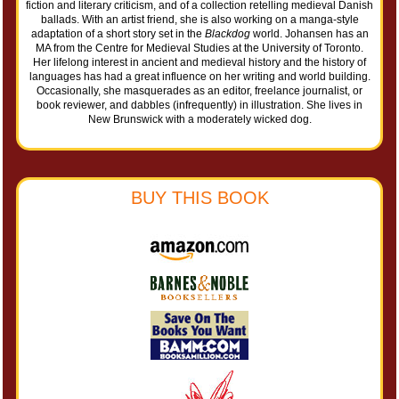
fiction and literary criticism, and of a collection retelling medieval Danish
ballads. With an artist friend, she is also working on a manga-style
adaptation of a short story set in the
Blackdog
world. Johansen has an
MA from the Centre for Medieval Studies at the University of Toronto.
Her lifelong interest in ancient and medieval history and the history of
languages has had a great influence on her writing and world building.
Occasionally, she masquerades as an editor, freelance journalist, or
book reviewer, and dabbles (infrequently) in illustration. She lives in
New Brunswick with a moderately wicked dog.
BUY THIS BOOK