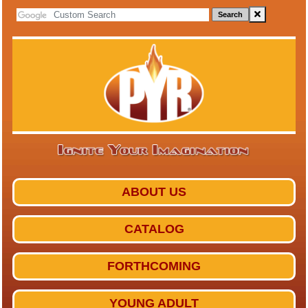
Search
ABOUT US
CATALOG
FORTHCOMING
YOUNG ADULT