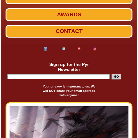
AWARDS
CONTACT
Sign up for the Pyr
Newsletter
Your privacy is important to us. We
will NOT share your email address
with anyone!