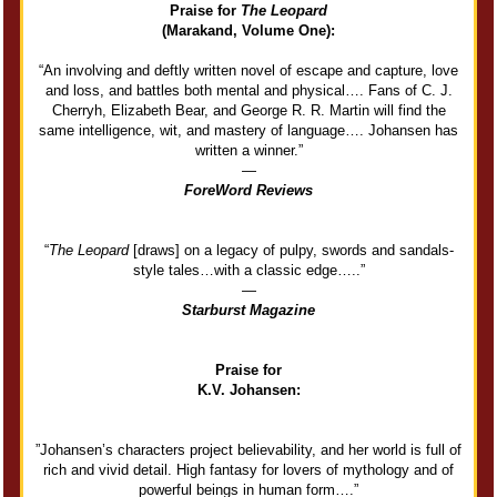
Praise for
The Leopard
(Marakand, Volume One):
“An involving and deftly written novel of escape and capture, love
and loss, and battles both mental and physical…. Fans of C. J.
Cherryh, Elizabeth Bear, and George R. R. Martin will find the
same intelligence, wit, and mastery of language…. Johansen has
written a winner.”
―
ForeWord Reviews
“
The Leopard
[draws] on a legacy of pulpy, swords and sandals-
style tales…with a classic edge…..”
―
Starburst Magazine
Praise for
K.V. Johansen:
”Johansen’s characters project believability, and her world is full of
rich and vivid detail. High fantasy for lovers of mythology and of
powerful beings in human form….”