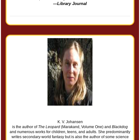
—
Library Journal
K. V. Johansen
is the author of
The Leopard
(Marakand, Volume One) and
Blackdog
and numerous works for children, teens, and adults. She predominantly
writes secondary-world fantasy but is also the author of some science