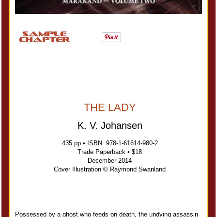
THE LADY
K. V. Johansen
435 pp • ISBN: 978-1-61614-980-2
Trade Paperback • $18
December 2014
Cover Illustration © Raymond Swanland
Possessed by a ghost who feeds on death, the undying assassin