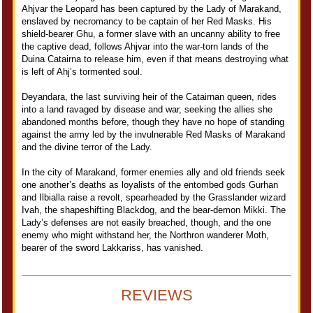
Ahjvar the Leopard has been captured by the Lady of Marakand,
enslaved by necromancy to be captain of her Red Masks. His
shield-bearer Ghu, a former slave with an uncanny ability to free
the captive dead, follows Ahjvar into the war-torn lands of the
Duina Catairna to release him, even if that means destroying what
is left of Ahj’s tormented soul.
Deyandara, the last surviving heir of the Catairnan queen, rides
into a land ravaged by disease and war, seeking the allies she
abandoned months before, though they have no hope of standing
against the army led by the invulnerable Red Masks of Marakand
and the divine terror of the Lady.
In the city of Marakand, former enemies ally and old friends seek
one another’s deaths as loyalists of the entombed gods Gurhan
and Ilbialla raise a revolt, spearheaded by the Grasslander wizard
Ivah, the shapeshifting Blackdog, and the bear-demon Mikki. The
Lady’s defenses are not easily breached, though, and the one
enemy who might withstand her, the Northron wanderer Moth,
bearer of the sword Lakkariss, has vanished.
REVIEWS