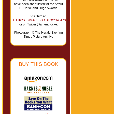
Prometheus Awards, and several
have been short-listed for the Arthur
C. Clarke and Hugo Awards.
Visit him at:
HTTP://KENMACLEOD.BLOGSPOT.COM
or on Twitter @amendlocke.
Photograph: © The Herald Evening
Times Picture Archive
BUY THIS BOOK