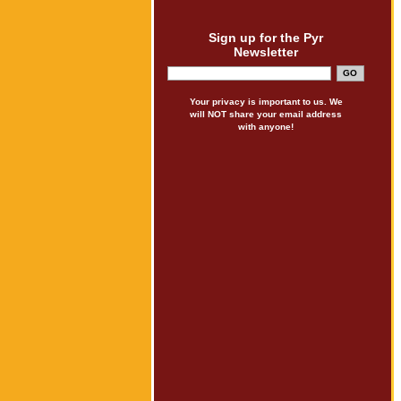
Sign up for the Pyr
Newsletter
Your privacy is important to us. We
will NOT share your email address
with anyone!