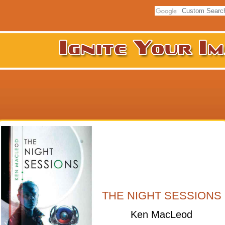
THE NIGHT SESSIONS
Ken MacLeod