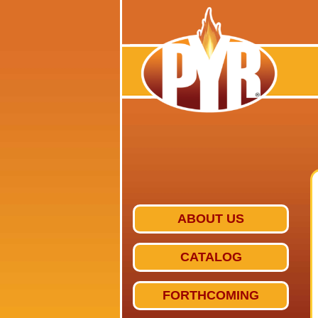
ABOUT US
CATALOG
FORTHCOMING