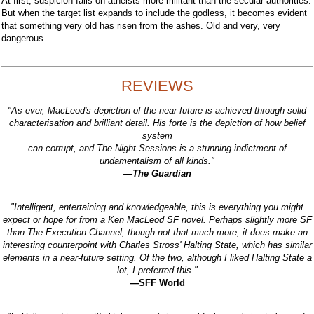
At first, suspicion falls on atheists more militant than the secular authorities.
But when the target list expands to include the godless, it becomes evident
that something very old has risen from the ashes. Old and very, very
dangerous. . .
REVIEWS
"As ever, MacLeod's depiction of the near future is achieved through solid
characterisation and brilliant detail. His forte is the depiction of how belief
system
can corrupt, and The Night Sessions is a stunning indictment of
undamentalism of all kinds."
—The Guardian
"Intelligent, entertaining and knowledgeable, this is everything you might
expect or hope for from a Ken MacLeod SF novel. Perhaps slightly more SF
than The Execution Channel, though not that much more, it does make an
interesting counterpoint with Charles Stross' Halting State, which has similar
elements in a near-future setting. Of the two, although I liked Halting State a
lot, I preferred this."
—SFF World