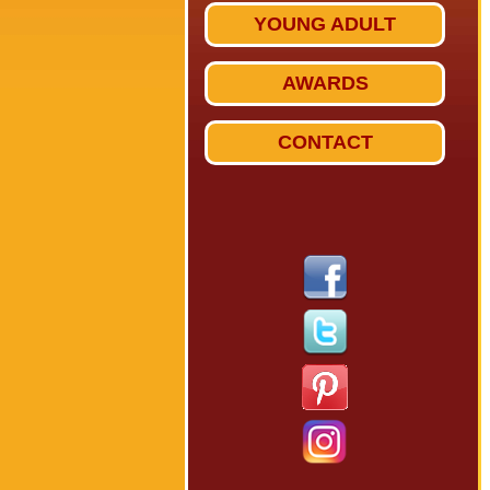
YOUNG ADULT
AWARDS
CONTACT