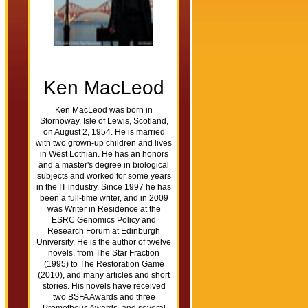
Ken MacLeod
Ken MacLeod was born in
Stornoway, Isle of Lewis, Scotland,
on August 2, 1954. He is married
with two grown-up children and lives
in West Lothian. He has an honors
and a master's degree in biological
subjects and worked for some years
in the IT industry. Since 1997 he has
been a full-time writer, and in 2009
was Writer in Residence at the
ESRC Genomics Policy and
Research Forum at Edinburgh
University. He is the author of twelve
novels, from The Star Fraction
(1995) to The Restoration Game
(2010), and many articles and short
stories. His novels have received
two BSFA Awards and three