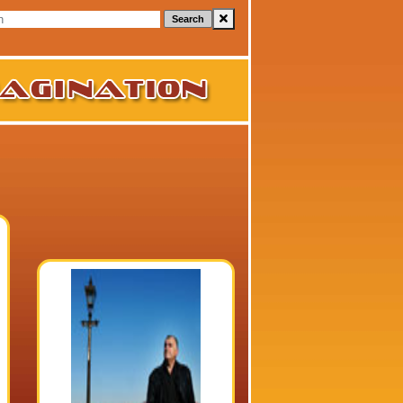
Search