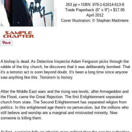
263 pp • ISBN: 978-1-61614-613-9
Trade Paperback (6" x 9") • $17.95
April 2012
Cover Illustration: © Stephan Martiniere
A bishop is dead. As Detective Inspector Adam Ferguson picks through the
rubble of the tiny church, he discovers that it was deliberately bombed. That
it's a terrorist act is soon beyond doubt. It's been a long time since anyone
saw anything like this. Terrorism is history.
After the Middle East wars and the rising sea levels, after Armageddon and
the Flood, came the Great Rejection. The first Enlightenment separated
church from state. The Second Enlightenment has separated religion from
politics. In this enlightened age there's no persecution, but the millions who
still believe and worship are a marginal and mistrusted minority. Now
someone is killing them.