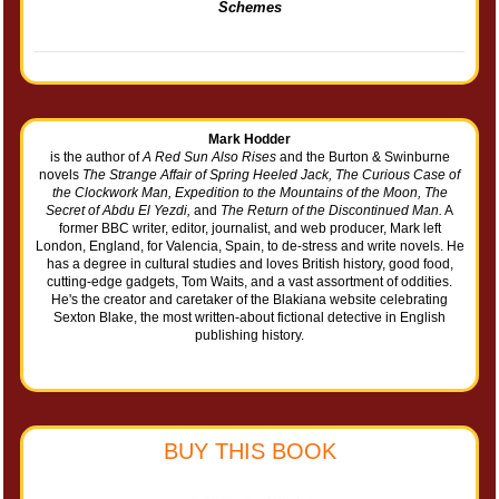
Schemes
Mark Hodder
is the author of
A Red Sun Also Rises
and the Burton & Swinburne
novels
The Strange Affair of Spring Heeled Jack, The Curious Case of
the Clockwork Man, Expedition to the Mountains of the Moon, The
Secret of Abdu El Yezdi,
and
The Return of the Discontinued Man.
A
former BBC writer, editor, journalist, and web producer, Mark left
London, England, for Valencia, Spain, to de-stress and write novels. He
has a degree in cultural studies and loves British history, good food,
cutting-edge gadgets, Tom Waits, and a vast assortment of oddities.
He's the creator and caretaker of the Blakiana website celebrating
Sexton Blake, the most written-about fictional detective in English
publishing history.
BUY THIS BOOK