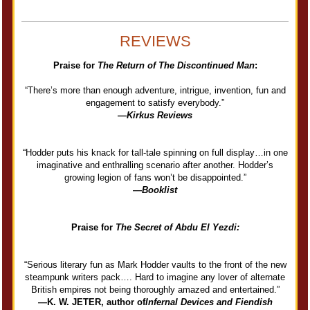
REVIEWS
Praise for
The Return of The Discontinued Man
:
“There’s more than enough adventure, intrigue, invention, fun and
engagement to satisfy everybody.”
—
Kirkus Reviews
“Hodder puts his knack for tall-tale spinning on full display…in one
imaginative and enthralling scenario after another. Hodder’s
growing legion of fans won’t be disappointed.”
—
Booklist
Praise for
The Secret of Abdu El Yezdi:
“Serious literary fun as Mark Hodder vaults to the front of the new
steampunk writers pack…. Hard to imagine any lover of alternate
British empires not being thoroughly amazed and entertained.”
—K. W. JETER, author of
Infernal Devices and Fiendish