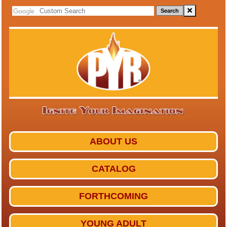
Search
ABOUT US
CATALOG
FORTHCOMING
YOUNG ADULT