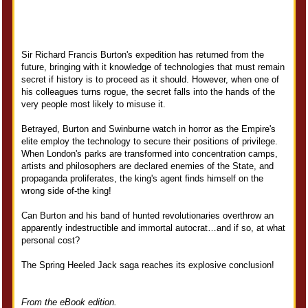
Sir Richard Francis Burton's expedition has returned from the
future, bringing with it knowledge of technologies that must remain
secret if history is to proceed as it should. However, when one of
his colleagues turns rogue, the secret falls into the hands of the
very people most likely to misuse it.
Betrayed, Burton and Swinburne watch in horror as the Empire's
elite employ the technology to secure their positions of privilege.
When London's parks are transformed into concentration camps,
artists and philosophers are declared enemies of the State, and
propaganda proliferates, the king's agent finds himself on the
wrong side of-the king!
Can Burton and his band of hunted revolutionaries overthrow an
apparently indestructible and immortal autocrat…and if so, at what
personal cost?
The Spring Heeled Jack saga reaches its explosive conclusion!
From the eBook edition.