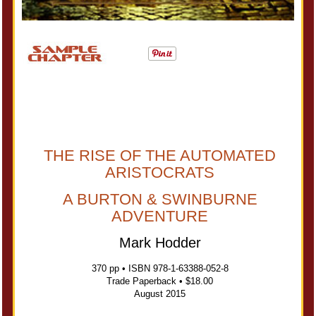
THE RISE OF THE AUTOMATED
ARISTOCRATS
A BURTON & SWINBURNE
ADVENTURE
Mark Hodder
370 pp • ISBN 978-1-63388-052-8
Trade Paperback • $18.00
August 2015