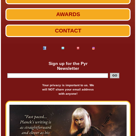
AWARDS
CONTACT
Sign up for the Pyr
Newsletter
Your privacy is important to us. We
will NOT share your email address
with anyone!