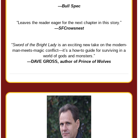
—
Bull Spec
“Leaves the reader eager for the next chapter in this story.”
—
SFCrowsnest
“
Sword of the Bright Lady
is an exciting new take on the modern-
man-meets-magic conflict—it’s a how-to guide for surviving in a
world of gods and monsters.”
—DAVE GROSS, author of
Prince of Wolves