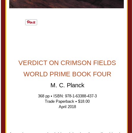
VERDICT ON CRIMSON FIELDS
WORLD PRIME BOOK FOUR
M. C. Planck
368 pp • ISBN: 978-1-63388-437-3
Trade Paperback • $18.00
April 2018