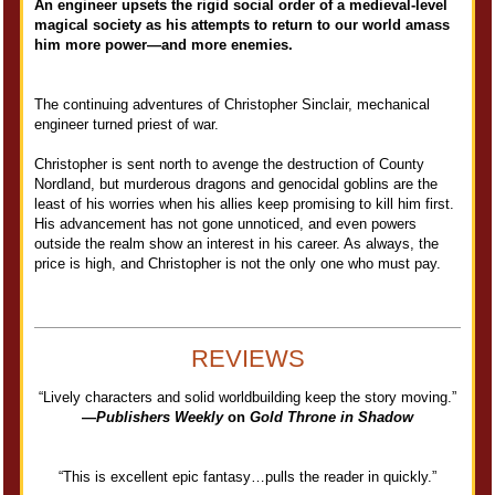
An engineer upsets the rigid social order of a medieval-level
magical society as his attempts to return to our world amass
him more power—and more enemies.
The continuing adventures of Christopher Sinclair, mechanical
engineer turned priest of war.
Christopher is sent north to avenge the destruction of County
Nordland, but murderous dragons and genocidal goblins are the
least of his worries when his allies keep promising to kill him first.
His advancement has not gone unnoticed, and even powers
outside the realm show an interest in his career. As always, the
price is high, and Christopher is not the only one who must pay.
REVIEWS
“Lively characters and solid worldbuilding keep the story moving.”
—
Publishers Weekly
on
Gold Throne in Shadow
“This is excellent epic fantasy…pulls the reader in quickly.”