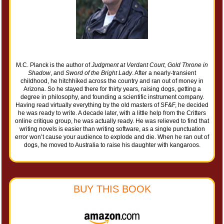
M.C. Planck is the author of
Judgment at Verdant Court, Gold Throne in
Shadow
, and
Sword of the Bright Lady
. After a nearly-transient
childhood, he hitchhiked across the country and ran out of money in
Arizona. So he stayed there for thirty years, raising dogs, getting a
degree in philosophy, and founding a scientific instrument company.
Having read virtually everything by the old masters of SF&F, he decided
he was ready to write. A decade later, with a little help from the Critters
online critique group, he was actually ready. He was relieved to find that
writing novels is easier than writing software, as a single punctuation
error won’t cause your audience to explode and die. When he ran out of
dogs, he moved to Australia to raise his daughter with kangaroos.
BUY THIS BOOK