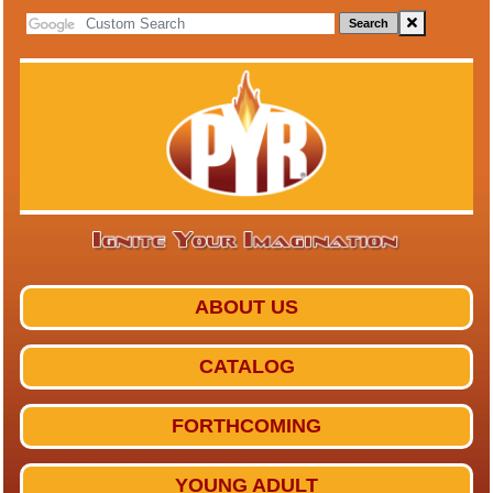
Search
ABOUT US
CATALOG
FORTHCOMING
YOUNG ADULT