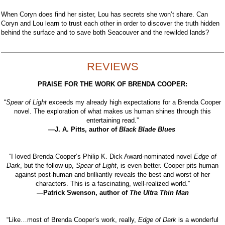
When Coryn does find her sister, Lou has secrets she won’t share. Can
Coryn and Lou learn to trust each other in order to discover the truth hidden
behind the surface and to save both Seacouver and the rewilded lands?
REVIEWS
PRAISE FOR THE WORK OF BRENDA COOPER:
“
Spear of Light
exceeds my already high expectations for a Brenda Cooper
novel. The exploration of what makes us human shines through this
entertaining read.”
—J. A. Pitts, author of
Black Blade Blues
“I loved Brenda Cooper’s Philip K. Dick Award-nominated novel
Edge of
Dark
, but the follow-up,
Spear of Light
, is even better. Cooper pits human
against post-human and brilliantly reveals the best and worst of her
characters. This is a fascinating, well-realized world.”
—Patrick Swenson, author of
The Ultra Thin Man
“Like…most of Brenda Cooper’s work, really,
Edge of Dark
is a wonderful