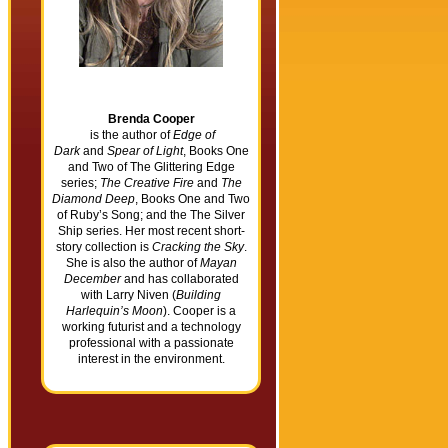
Brenda Cooper
is the author of
Edge of
Dark
and
Spear of Light
, Books One
and Two of The Glittering Edge
series;
The Creative Fire
and
The
Diamond Deep
, Books One and Two
of Ruby’s Song; and the The Silver
Ship series. Her most recent short-
story collection is
Cracking the Sky
.
She is also the author of
Mayan
December
and has collaborated
with Larry Niven (
Building
Harlequin’s Moon
). Cooper is a
working futurist and a technology
professional with a passionate
interest in the environment.