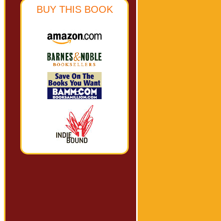
BUY THIS BOOK