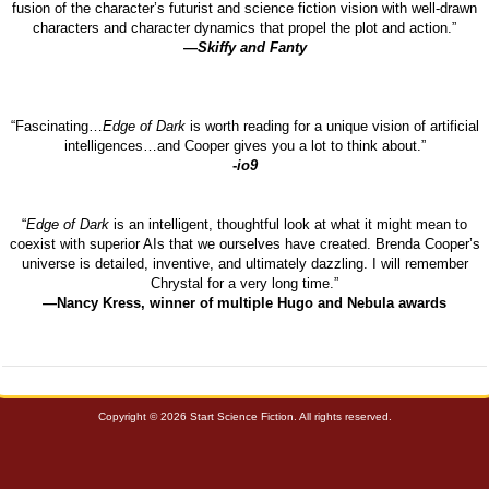
fusion of the character’s futurist and science fiction vision with well-drawn
characters and character dynamics that propel the plot and action.”
—
Skiffy and Fanty
“Fascinating…
Edge of Dark
is worth reading for a unique vision of artificial
intelligences…and Cooper gives you a lot to think about.”
-
io9
“
Edge of Dark
is an intelligent, thoughtful look at what it might mean to
coexist with superior AIs that we ourselves have created. Brenda Cooper’s
universe is detailed, inventive, and ultimately dazzling. I will remember
Chrystal for a very long time.”
—Nancy Kress, winner of multiple Hugo and Nebula awards
Copyright © 2026 Start Science Fiction. All rights reserved.