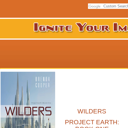
WILDERS
PROJECT EARTH: