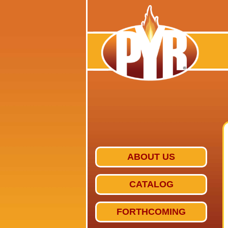
ABOUT US
CATALOG
FORTHCOMING