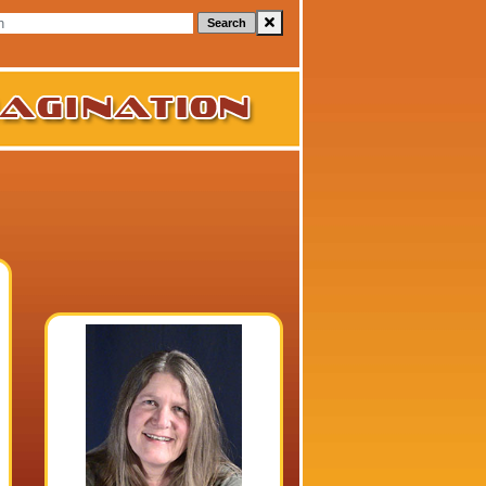
Search