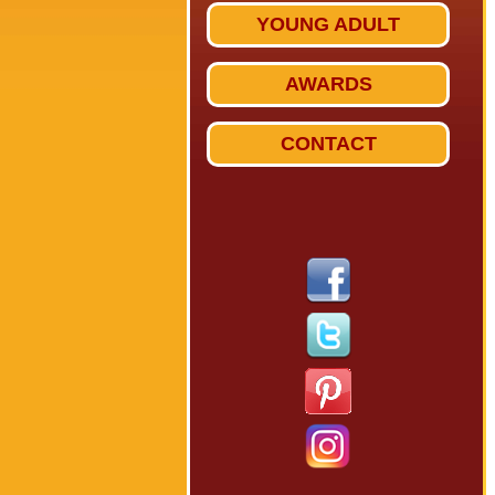
YOUNG ADULT
AWARDS
CONTACT