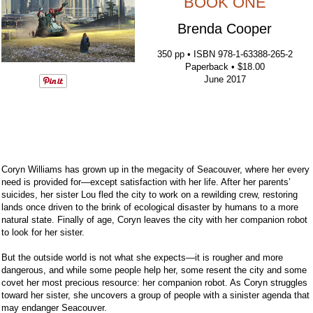
BOOK ONE
Brenda Cooper
350 pp • ISBN 978-1-63388-265-2
Paperback • $18.00
June 2017
Coryn Williams has grown up in the megacity of Seacouver, where her every
need is provided for—except satisfaction with her life. After her parents’
suicides, her sister Lou fled the city to work on a rewilding crew, restoring
lands once driven to the brink of ecological disaster by humans to a more
natural state. Finally of age, Coryn leaves the city with her companion robot
to look for her sister.
But the outside world is not what she expects—it is rougher and more
dangerous, and while some people help her, some resent the city and some
covet her most precious resource: her companion robot. As Coryn struggles
toward her sister, she uncovers a group of people with a sinister agenda that
may endanger Seacouver.