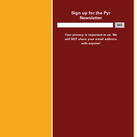
Sign up for the Pyr
Newsletter
Your privacy is important to us. We
will NOT share your email address
with anyone!