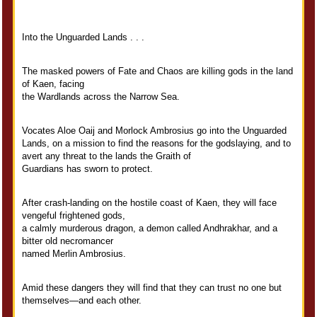
Into the Unguarded Lands . . .
The masked powers of Fate and Chaos are killing gods in the land
of Kaen, facing
the Wardlands across the Narrow Sea.
Vocates Aloe Oaij and Morlock Ambrosius go into the Unguarded
Lands, on a mission to find the reasons for the godslaying, and to
avert any threat to the lands the Graith of
Guardians has sworn to protect.
After crash-landing on the hostile coast of Kaen, they will face
vengeful frightened gods,
a calmly murderous dragon, a demon called Andhrakhar, and a
bitter old necromancer
named Merlin Ambrosius.
Amid these dangers they will find that they can trust no one but
themselves—and each other.