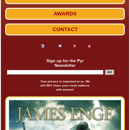
AWARDS
CONTACT
Sign up for the Pyr
Newsletter
Your privacy is important to us. We
will NOT share your email address
with anyone!