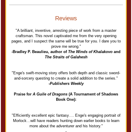
Reviews
"A brilliant, inventive, arresting piece of work from a master
craftsman. This novel captivated me from the very opening
pages, and I suspect the same will be true for you. I dare you to
prove me wrong."
-Bradley P. Beaulieu, author of
The Winds of Khalakovo
and
The Straits of Galahesh
"Enge's swift-moving story offers both depth and classic sword-
and-sorcery questing to create a solid addition to the series."
-
Publishers Weekly
Praise for
A Guile of Dragons
(A Tournament of Shadows
Book One):
"Efficiently excellent epic fantasy…. Enge's engaging portrait of
Morlock…will have readers hunting down earlier books to learn
more about the adventurer and his history."
-