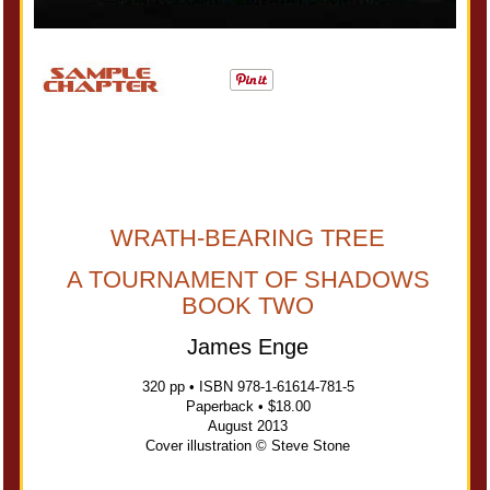
WRATH-BEARING TREE
A TOURNAMENT OF SHADOWS
BOOK TWO
James Enge
320 pp • ISBN 978-1-61614-781-5
Paperback • $18.00
August 2013
Cover illustration © Steve Stone