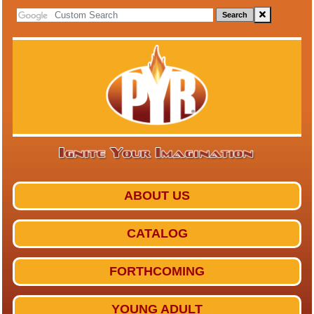
Search
ABOUT US
CATALOG
FORTHCOMING
YOUNG ADULT