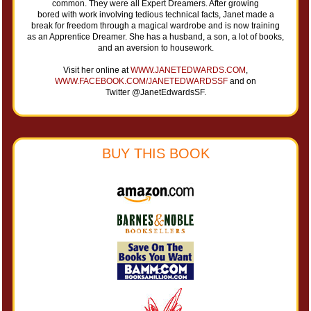
common. They were all Expert Dreamers. After growing
bored with work involving tedious technical facts, Janet made a
break for freedom through a magical wardrobe and is now training
as an Apprentice Dreamer. She has a husband, a son, a lot of books,
and an aversion to housework.
Visit her online at
WWW.JANETEDWARDS.COM
,
WWW.FACEBOOK.COM/JANETEDWARDSSF
and on
Twitter @JanetEdwardsSF.
BUY THIS BOOK