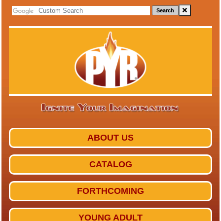
Search
ABOUT US
CATALOG
FORTHCOMING
YOUNG ADULT