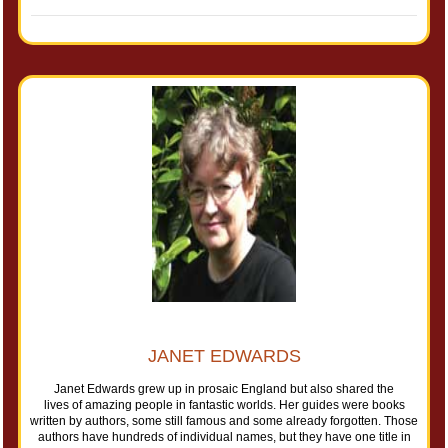
JANET EDWARDS
Janet Edwards grew up in prosaic England but also shared the
lives of amazing people in fantastic worlds. Her guides were books
written by authors, some still famous and some already forgotten. Those
authors have hundreds of individual names, but they have one title in