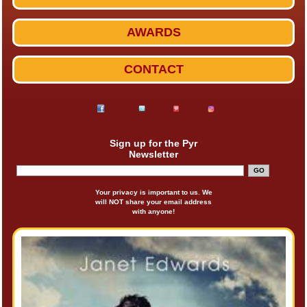
AWARDS
CONTACT
Sign up for the Pyr
Newsletter
Your privacy is important to us. We
will NOT share your email address
with anyone!