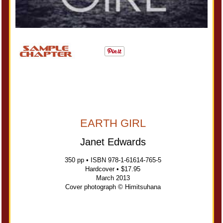
EARTH GIRL
Janet Edwards
350 pp • ISBN 978-1-61614-765-5
Hardcover • $17.95
March 2013
Cover photograph © Himitsuhana