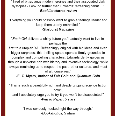
"Tired of bitter, angst-ridden heroines and their associated dark
dystopias? Look no further than Edwards' refreshing debut...."
-
Booklist
starred review
"Everything you could possibly want to grab a teenage reader and
keep them utterly enthralled."
-
Starburst Magazine
"
Earth Girl
delivers a shiny future you'll actually want to live in-
perhaps the
first true utopian YA. Refreshingly original with big ideas and even
bigger surprises, this thrilling space opera is firmly grounded in
complex and compelling characters. Edwards deftly guides us
through a universe rich with history and inventive technology, while
always reminding us to respect the past, other cultures, and most
of all, ourselves."
-E. C. Myers, Author of
Fair Coin
and
Quantum Coin
"This is such a beautifully rich and deeply gripping science fiction
novel,
and I absolutely urge you to try it-you won't be disappointed!"
-
Pen to
Paper
, 5 stars
"I was seriously hooked right the way through."
-
Bookaholics
, 5 stars