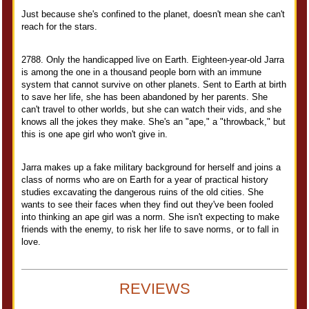
Just because she's confined to the planet, doesn't mean she can't
reach for the stars.
2788. Only the handicapped live on Earth. Eighteen-year-old Jarra
is among the one in a thousand people born with an immune
system that cannot survive on other planets. Sent to Earth at birth
to save her life, she has been abandoned by her parents. She
can't travel to other worlds, but she can watch their vids, and she
knows all the jokes they make. She's an "ape," a "throwback," but
this is one ape girl who won't give in.
Jarra makes up a fake military background for herself and joins a
class of norms who are on Earth for a year of practical history
studies excavating the dangerous ruins of the old cities. She
wants to see their faces when they find out they've been fooled
into thinking an ape girl was a norm. She isn't expecting to make
friends with the enemy, to risk her life to save norms, or to fall in
love.
REVIEWS