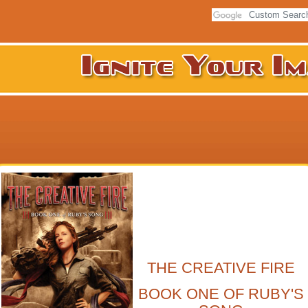
THE CREATIVE FIRE
BOOK ONE OF RUBY'S