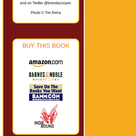
and on Twitter @brendacooper.
Photo © Tim Reha
BUY THIS BOOK