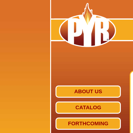
ABOUT US
CATALOG
FORTHCOMING