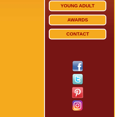
YOUNG ADULT
AWARDS
CONTACT