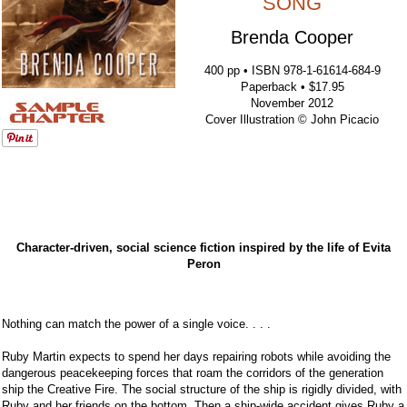
SONG
Brenda Cooper
400 pp • ISBN 978-1-61614-684-9
Paperback • $17.95
November 2012
Cover Illustration © John Picacio
Character-driven, social science fiction inspired by the life of Evita
Peron
Nothing can match the power of a single voice. . . .
Ruby Martin expects to spend her days repairing robots while avoiding the
dangerous peacekeeping forces that roam the corridors of the generation
ship the Creative Fire. The social structure of the ship is rigidly divided, with
Ruby and her friends on the bottom. Then a ship-wide accident gives Ruby a