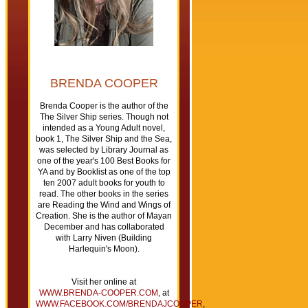
BRENDA COOPER
Brenda Cooper is the author of the
The Silver Ship series. Though not
intended as a Young Adult novel,
book 1, The Silver Ship and the Sea,
was selected by Library Journal as
one of the year's 100 Best Books for
YA and by Booklist as one of the top
ten 2007 adult books for youth to
read. The other books in the series
are Reading the Wind and Wings of
Creation. She is the author of Mayan
December and has collaborated
with Larry Niven (Building
Harlequin's Moon).
Visit her online at
WWW.BRENDA-COOPER.COM
, at
WWW.FACEBOOK.COM/BRENDAJCOOPER
,