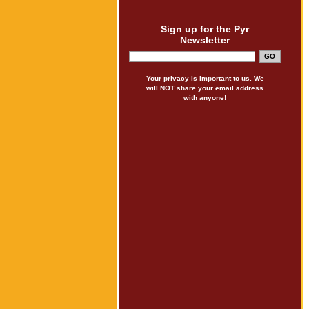
Sign up for the Pyr
Newsletter
Your privacy is important to us. We
will NOT share your email address
with anyone!