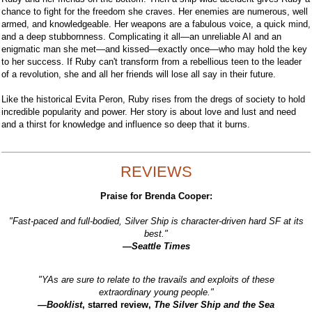
chance to fight for the freedom she craves. Her enemies are numerous, well
armed, and knowledgeable. Her weapons are a fabulous voice, a quick mind,
and a deep stubbornness. Complicating it all—an unreliable AI and an
enigmatic man she met—and kissed—exactly once—who may hold the key
to her success. If Ruby can't transform from a rebellious teen to the leader
of a revolution, she and all her friends will lose all say in their future.
Like the historical Evita Peron, Ruby rises from the dregs of society to hold
incredible popularity and power. Her story is about love and lust and need
and a thirst for knowledge and influence so deep that it burns.
REVIEWS
Praise for Brenda Cooper:
"Fast-paced and full-bodied, Silver Ship is character-driven hard SF at its
best."
—Seattle Times
"YAs are sure to relate to the travails and exploits of these
extraordinary young people."
—
Booklist
, starred review,
The Silver Ship and the Sea