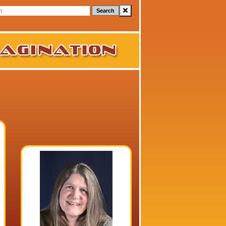
Search