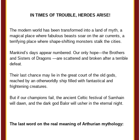
IN TIMES OF TROUBLE, HEROES ARISE!
The modern world has been transformed into a land of myth, a
magical place where fabulous beasts soar on the air currents, a
terrifying place where shape-shifting monsters stalk the cities.
Mankind’s days appear numbered. Our only hope—the Brothers
and Sisters of Dragons —are scattered and broken after a terrible
defeat.
Their last chance may lie in the great court of the old gods,
reached by an otherworldly ship filled with fantastical and
frightening creatures.
But if our champions fail, the ancient Celtic festival of Samhain
will dawn, and the dark god Balor will usher in the eternal night.
The last word on the real meaning of Arthurian mythology: