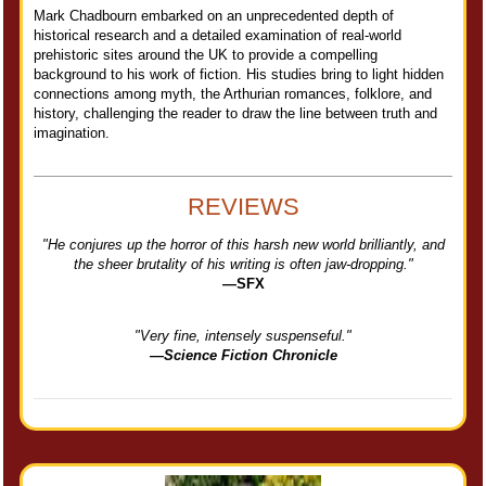
Mark Chadbourn embarked on an unprecedented depth of
historical research and a detailed examination of real-world
prehistoric sites around the UK to provide a compelling
background to his work of fiction. His studies bring to light hidden
connections among myth, the Arthurian romances, folklore, and
history, challenging the reader to draw the line between truth and
imagination.
REVIEWS
"He conjures up the horror of this harsh new world brilliantly, and
the sheer brutality of his writing is often jaw-dropping."
—SFX
"Very fine, intensely suspenseful."
—Science Fiction Chronicle