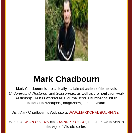
Mark Chadbourn
Mark Chadbourn is the critically acclaimed author of the novels
Underground, Nocturne
, and
Scissorman
, as well as the nonfiction work
Testimony
. He has worked as a journalist for a number of British
national newspapers, magazines, and television.
Visit Mark Chadbourn's Web site at
WWW.MARKCHADBOURN.NET
.
See also
WORLD'S END
and
DARKEST HOUR
, the other two novels in
the Age of Misrule series.