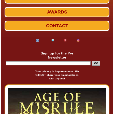
AWARDS
CONTACT
Sign up for the Pyr
Newsletter
Your privacy is important to us. We
will NOT share your email address
with anyone!