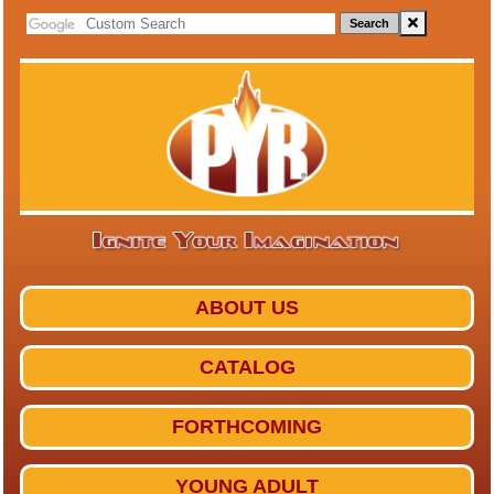
Search
ABOUT US
CATALOG
FORTHCOMING
YOUNG ADULT