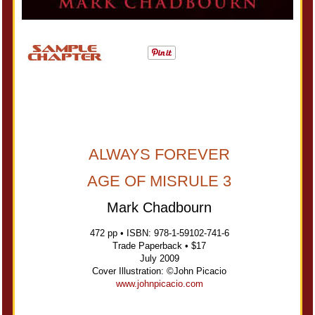
ALWAYS FOREVER
AGE OF MISRULE 3
Mark Chadbourn
472 pp • ISBN: 978-1-59102-741-6
Trade Paperback • $17
July 2009
Cover Illustration: ©John Picacio
www.johnpicacio.com