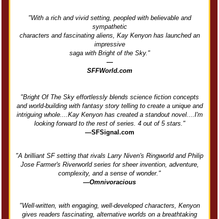
"With a rich and vivid setting, peopled with believable and
sympathetic
characters and fascinating aliens, Kay Kenyon has launched an
impressive
saga with Bright of the Sky."
—
SFFWorld.com
"Bright Of The Sky effortlessly blends science fiction concepts
and world-building with fantasy story telling to create a unique and
intriguing whole....Kay Kenyon has created a standout novel....I'm
looking forward to the rest of series. 4 out of 5 stars."
—SFSignal.com
"A brilliant SF setting that rivals Larry Niven's Ringworld and Philip
Jose Farmer's Riverworld series for sheer invention, adventure,
complexity, and a sense of wonder."
—Omnivoracious
"Well-written, with engaging, well-developed characters, Kenyon
gives readers fascinating, alternative worlds on a breathtaking