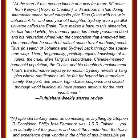
"At the start of this riveting launch of a new far-future SF series
from Kenyon (Tropic of Creation), a disastrous mishap during
interstellar space travel catapults pilot Titus Quinn with his wife,
Johanna Arlis, and nine-year-old daughter, Sydney, into a parallel
universe called the Entire. Titus makes it back to this dimension,
his hair turned white, his memory gone, his family presumed dead
and his reputation ruined with the corporation that employed him.
The corporation (in search of radical space travel methods) sends
Titus (in search of Johanna and Sydney) back through the space-
time warp. There, he gradually, painfully regains knowledge of its
rulers, the cruel, alien Tarig; its subordinate, Chinese-inspired
humanoid population, the Chalin; and his daughter's enslavement.
Titus's transformative odyssey to reclaim Sydney reveals a Tarig
plan whose ramifications will be felt far beyond his immediate
family. Kenyon's deft prose, high-stakes suspense and skilled,
thorough world building will have readers anxious for the next
installment."
—Publishers Weekly starred review
"[A] splendid fantasy quest as compelling as anything by Stephen
R. Donaldson, Philip José Farmer or, yes, J.R.R. Tolkien. ...you
can actually feel the grasses and smell the smoke from the trains
and experience great wonder in the cities of this impossible yet