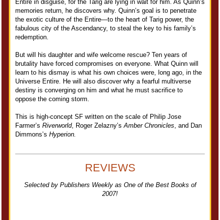
Entire in disguise, for the Tarig are lying in wait for him. As Quinn’s
memories return, he discovers why. Quinn’s goal is to penetrate
the exotic culture of the Entire—to the heart of Tarig power, the
fabulous city of the Ascendancy, to steal the key to his family’s
redemption.
But will his daughter and wife welcome rescue? Ten years of
brutality have forced compromises on everyone. What Quinn will
learn to his dismay is what his own choices were, long ago, in the
Universe Entire. He will also discover why a fearful multiverse
destiny is converging on him and what he must sacrifice to
oppose the coming storm.
This is high-concept SF written on the scale of Philip Jose
Farmer’s
Riverworld
, Roger Zelazny’s
Amber Chronicles
, and Dan
Dimmons’s
Hyperion.
REVIEWS
Selected by Publishers Weekly as One of the Best Books of
2007!