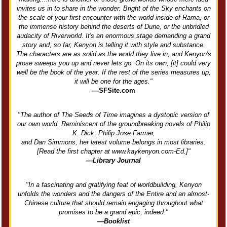
invites us in to share in the wonder. Bright of the Sky enchants on
the scale of your first encounter with the world inside of Rama, or
the immense history behind the deserts of Dune, or the unbridled
audacity of Riverworld. It's an enormous stage demanding a grand
story and, so far, Kenyon is telling it with style and substance.
The characters are as solid as the world they live in, and Kenyon's
prose sweeps you up and never lets go. On its own, [it] could very
well be the book of the year. If the rest of the series measures up,
it will be one for the ages."
—SFSite.com
"The author of The Seeds of Time imagines a dystopic version of
our own world. Reminiscent of the groundbreaking novels of Philip
K. Dick, Philip Jose Farmer,
and Dan Simmons, her latest volume belongs in most libraries.
[Read the first chapter at www.kaykenyon.com-Ed.]"
—Library Journal
"In a fascinating and gratifying feat of worldbuilding, Kenyon
unfolds the wonders and the dangers of the Entire and an almost-
Chinese culture that should remain engaging throughout what
promises to be a grand epic, indeed."
—Booklist