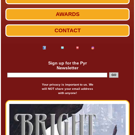
AWARDS
CONTACT
Sign up for the Pyr
Newsletter
Your privacy is important to us. We
will NOT share your email address
with anyone!