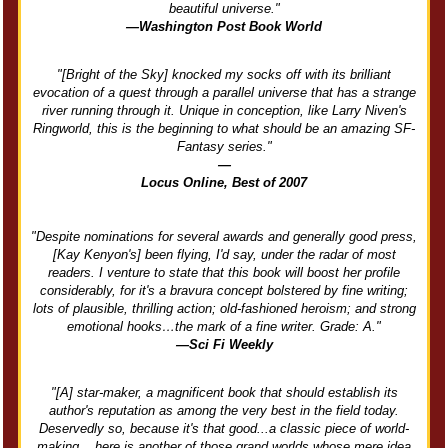
beautiful universe."
—Washington Post Book World
"[Bright of the Sky] knocked my socks off with its brilliant
evocation of a quest through a parallel universe that has a strange
river running through it. Unique in conception, like Larry Niven's
Ringworld, this is the beginning to what should be an amazing SF-
Fantasy series."
—
Locus Online, Best of 2007
"Despite nominations for several awards and generally good press,
[Kay Kenyon's] been flying, I'd say, under the radar of most
readers. I venture to state that this book will boost her profile
considerably, for it's a bravura concept bolstered by fine writing;
lots of plausible, thrilling action; old-fashioned heroism; and strong
emotional hooks…the mark of a fine writer. Grade: A."
—Sci Fi Weekly
"[A] star-maker, a magnificent book that should establish its
author's reputation as among the very best in the field today.
Deservedly so, because it's that good...a classic piece of world-
making....here is another of those grand worlds whose mere idea