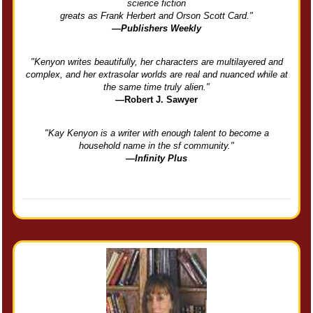
science fiction
greats as Frank Herbert and Orson Scott Card."
—Publishers Weekly
"Kenyon writes beautifully, her characters are multilayered and
complex, and her extrasolar worlds are real and nuanced while at
the same time truly alien."
—Robert J. Sawyer
"Kay Kenyon is a writer with enough talent to become a
household name in the sf community."
—Infinity Plus