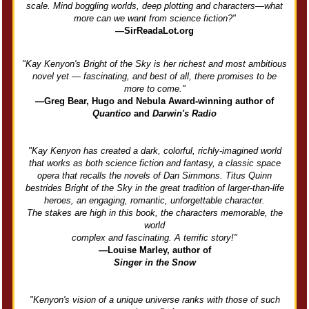
scale. Mind boggling worlds, deep plotting and characters—what
more can we want from science fiction?"
—SirReadaLot.org
"Kay Kenyon's Bright of the Sky is her richest and most ambitious
novel yet — fascinating, and best of all, there promises to be
more to come."
—Greg Bear, Hugo and Nebula Award-winning author of
Quantico
and
Darwin's Radio
"Kay Kenyon has created a dark, colorful, richly-imagined world
that works as both science fiction and fantasy, a classic space
opera that recalls the novels of Dan Simmons. Titus Quinn
bestrides Bright of the Sky in the great tradition of larger-than-life
heroes, an engaging, romantic, unforgettable character.
The stakes are high in this book, the characters memorable, the
world
complex and fascinating. A terrific story!"
—Louise Marley, author of
Singer in the Snow
"Kenyon's vision of a unique universe ranks with those of such