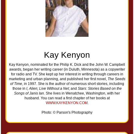
Kay Kenyon
Kay Kenyon, nominated for the Philip K. Dick and the John W. Campbell
awards, began her writing career (in Duluth, Minnesota) as a copywriter
for radio and TV. She kept up her interest in writing through careers in
marketing and urban planning, and published her first novel,
The Seeds
of Time
, in 1997. She is the author of numerous short stories, including
those in
I, Alien; Live Without a Net
; and
Stars: Stories Based on the
Songs of Janis Ian.
She lives in Wenatchee, Washington, with her
husband. You can read a first chapter of her books at
WWW.KAYKENYON.COM
.
Photo: © Parson's Photography