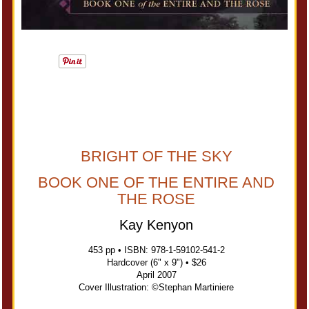
BRIGHT OF THE SKY
BOOK ONE OF THE ENTIRE AND
THE ROSE
Kay Kenyon
453 pp • ISBN: 978-1-59102-541-2
Hardcover (6" x 9") • $26
April 2007
Cover Illustration: ©Stephan Martiniere