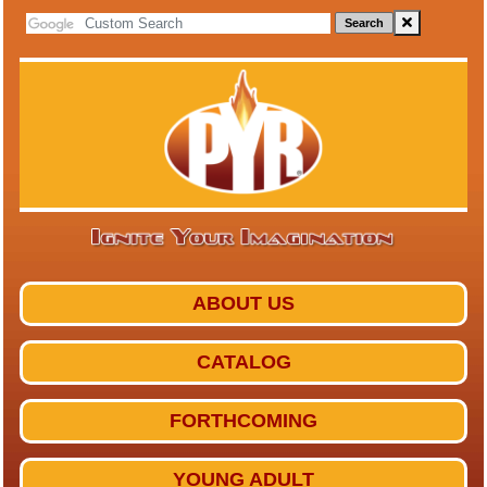
Search
ABOUT US
CATALOG
FORTHCOMING
YOUNG ADULT