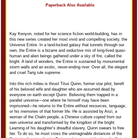
Paperback Also Available
Kay Kenyon, noted for her science fiction world-building, has in
this new series created her most vivid and compelling society, the
Universe Entire. In a land-locked galaxy that tunnels through our
own, the Entire is a bizarre and seductive mix of long-lived quasi-
human and alien beings gathered under a sky of fire, called the
bright. A land of wonders, the Entire is sustained by monumental
storm walls and an exotic, never-ending river. Over all, the elegant
and cruel Tarig rule supreme.
Into this rich milieu is thrust Titus Quinn, former star pilot, bereft
of his beloved wife and daughter who are assumed dead by
everyone on earth except Quinn. Believing them trapped in a
parallel universe—one where he himself may have been
imprisoned—he returns to the Entire without resources, language,
or his memories of that former life. He is assisted by Anzi, a
woman of the Chalin people, a Chinese culture copied from our
own universe and transformed by the kingdom of the bright.
Learning of his daughter’s dreadful slavery, Quinn swears to free
her. To do so, he must cross the unimaginable distances of the