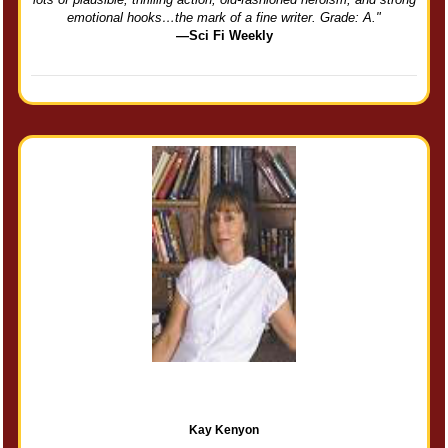
emotional hooks…the mark of a fine writer. Grade: A."
—Sci Fi Weekly
Kay Kenyon