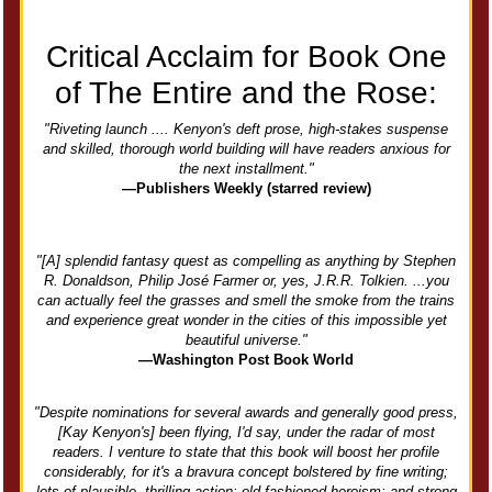
Critical Acclaim for Book One
of The Entire and the Rose:
"Riveting launch .... Kenyon's deft prose, high-stakes suspense
and skilled, thorough world building will have readers anxious for
the next installment."
—Publishers Weekly (starred review)
"[A] splendid fantasy quest as compelling as anything by Stephen
R. Donaldson, Philip José Farmer or, yes, J.R.R. Tolkien. ...you
can actually feel the grasses and smell the smoke from the trains
and experience great wonder in the cities of this impossible yet
beautiful universe."
—Washington Post Book World
"Despite nominations for several awards and generally good press,
[Kay Kenyon's] been flying, I'd say, under the radar of most
readers. I venture to state that this book will boost her profile
considerably, for it's a bravura concept bolstered by fine writing;
lots of plausible, thrilling action; old-fashioned heroism; and strong