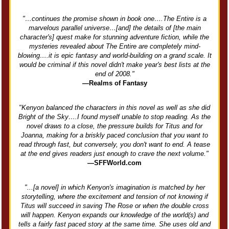
"…continues the promise shown in book one….The Entire is a
marvelous parallel universe…[and] the details of [the main
character's] quest make for stunning adventure fiction, while the
mysteries revealed about The Entire are completely mind-
blowing….it is epic fantasy and world-building on a grand scale. It
would be criminal if this novel didn't make year's best lists at the
end of 2008."
—Realms of Fantasy
"Kenyon balanced the characters in this novel as well as she did
Bright of the Sky….I found myself unable to stop reading. As the
novel draws to a close, the pressure builds for Titus and for
Joanna, making for a briskly paced conclusion that you want to
read through fast, but conversely, you don't want to end. A tease
at the end gives readers just enough to crave the next volume."
—SFFWorld.com
"...[a novel] in which Kenyon's imagination is matched by her
storytelling, where the excitement and tension of not knowing if
Titus will succeed in saving The Rose or when the double cross
will happen. Kenyon expands our knowledge of the world(s) and
tells a fairly fast paced story at the same time. She uses old and