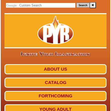
Search
ABOUT US
CATALOG
FORTHCOMING
YOUNG ADULT