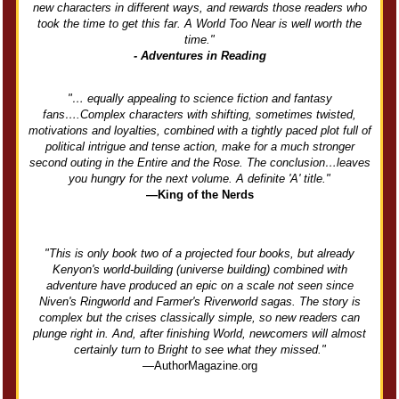
new characters in different ways, and rewards those readers who
took the time to get this far. A World Too Near is well worth the
time."
- Adventures in Reading
"… equally appealing to science fiction and fantasy
fans….Complex characters with shifting, sometimes twisted,
motivations and loyalties, combined with a tightly paced plot full of
political intrigue and tense action, make for a much stronger
second outing in the Entire and the Rose. The conclusion…leaves
you hungry for the next volume. A definite 'A' title."
—King of the Nerds
"This is only book two of a projected four books, but already
Kenyon's world-building (universe building) combined with
adventure have produced an epic on a scale not seen since
Niven's Ringworld and Farmer's Riverworld sagas. The story is
complex but the crises classically simple, so new readers can
plunge right in. And, after finishing World, newcomers will almost
certainly turn to Bright to see what they missed."
—AuthorMagazine.org