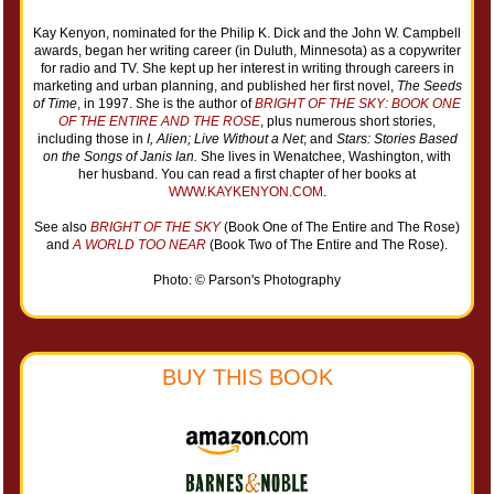
Kay Kenyon, nominated for the Philip K. Dick and the John W. Campbell
awards, began her writing career (in Duluth, Minnesota) as a copywriter
for radio and TV. She kept up her interest in writing through careers in
marketing and urban planning, and published her first novel,
The Seeds
of Time
, in 1997. She is the author of
BRIGHT OF THE SKY: BOOK ONE
OF THE ENTIRE AND THE ROSE
, plus numerous short stories,
including those in
I, Alien; Live Without a Net
; and
Stars: Stories Based
on the Songs of Janis Ian.
She lives in Wenatchee, Washington, with
her husband. You can read a first chapter of her books at
WWW.KAYKENYON.COM
.
See also
BRIGHT OF THE SKY
(Book One of The Entire and The Rose)
and
A WORLD TOO NEAR
(Book Two of The Entire and The Rose).
Photo: © Parson's Photography
BUY THIS BOOK