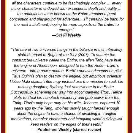
all the characters continue to be fascinatingly complex.….every
minor character is endowed with exceptional depth and reality.…
the artificial universe known as the Entire remains a great
conception and playground for adventure....I'll certainly be back for
the next installment, hoping for more aspects of the Entire to
emerge."
—Sci Fi Weekly
"The fate of two universes hangs in the balance in this intricately
plotted sequel to Bright of the Sky (2007). To sustain the
constructed universe called the Entire, the alien Tarig have built
the engine of Ahnenhoon, designed to turn the Rose—Earth's
universe—into a power source. Earth's survival depends on pilot
Titus Quinn's plan to destroy the engine, but ambitious scientist
Helice Maki claims Titus may instead use the mission to seek his
missing daughter, Sydney, lost somewhere in the Entire.
Successfully scheming her way into accompanying Titus, Helice
plots to steal his nanotech weaponry and grab power from the
Tarig. Titus's only hope may be his wife, Johanna, captured 10
years ago by the Tarig, who has slowly taught herself enough
about the engine to have a chance of disabling it. Tangled
motivations, complex characters and intriguing world-building will
keep readers on the edges of their seats."
— Publishers Weekly (starred review)