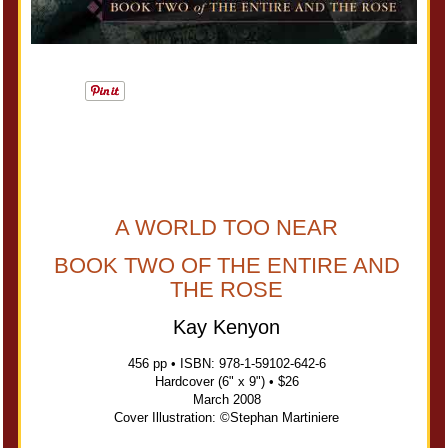
A WORLD TOO NEAR
BOOK TWO OF THE ENTIRE AND
THE ROSE
Kay Kenyon
456 pp • ISBN: 978-1-59102-642-6
Hardcover (6" x 9") • $26
March 2008
Cover Illustration: ©Stephan Martiniere