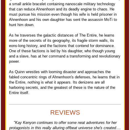
a small ankle bracelet containing nanoscale military technology
that can reduce Ahnenhoon and its deadly engine to chaos. He
must pursue his mission even though his wife is held prisoner in
Ahnenhoon and his own daughter has sent the assassin MoTi to
hunt him down.
As he traverses the galactic distances of The Entire, he learns
more of the secrets of its geography, its fragile storm walls, its
eons-long history, and the factions that contend for dominance.
One of these factions is led by his daughter, who though young
and a slave, has at her command a transforming and revolutionary
power.
As Quinn wrestles with looming disaster and approaches the
fabled concentric rings of Ahnenhoon's defenses, he learns that in
the Entire, nothing is what it appears. Its denizens are all
harboring secrets, and the greatest of these is the nature of the
Entire itself.
REVIEWS
"Kay Kenyon continues to offer some neat adventures for her
protagonists in this really alluring offbeat universe she's created.…