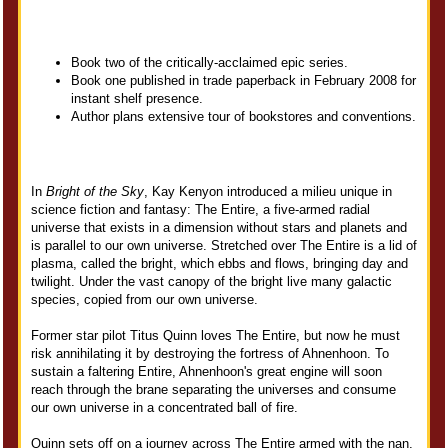
Book two of the critically-acclaimed epic series.
Book one published in trade paperback in February 2008 for
instant shelf presence.
Author plans extensive tour of bookstores and conventions.
In
Bright of the Sky
, Kay Kenyon introduced a milieu unique in
science fiction and fantasy: The Entire, a five-armed radial
universe that exists in a dimension without stars and planets and
is parallel to our own universe. Stretched over The Entire is a lid of
plasma, called the bright, which ebbs and flows, bringing day and
twilight. Under the vast canopy of the bright live many galactic
species, copied from our own universe.
Former star pilot Titus Quinn loves The Entire, but now he must
risk annihilating it by destroying the fortress of Ahnenhoon. To
sustain a faltering Entire, Ahnenhoon's great engine will soon
reach through the brane separating the universes and consume
our own universe in a concentrated ball of fire.
Quinn sets off on a journey across The Entire armed with the nan,