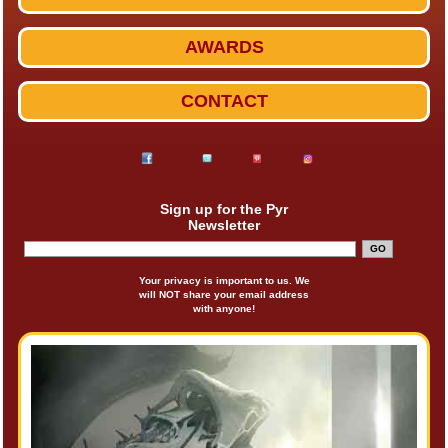
AWARDS
CONTACT
Sign up for the Pyr
Newsletter
Your privacy is important to us. We
will NOT share your email address
with anyone!