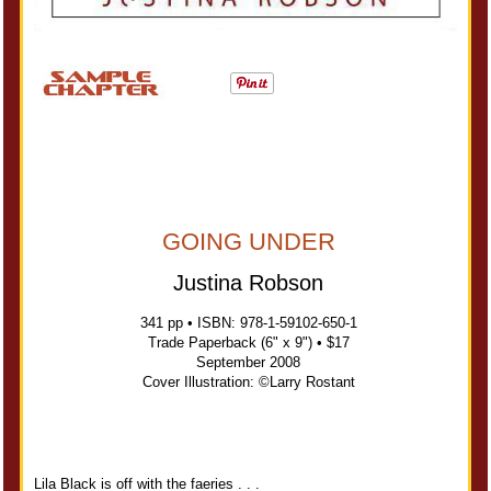
GOING UNDER
Justina Robson
341 pp • ISBN: 978-1-59102-650-1
Trade Paperback (6" x 9") • $17
September 2008
Cover Illustration: ©Larry Rostant
Lila Black is off with the faeries . . .