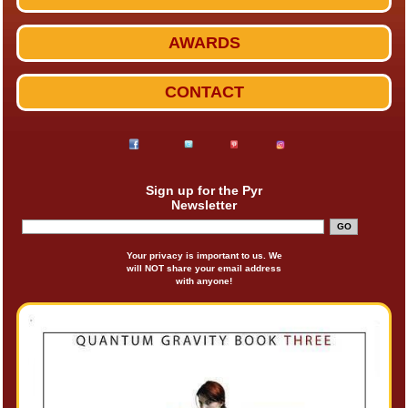
AWARDS
CONTACT
Sign up for the Pyr
Newsletter
Your privacy is important to us. We
will NOT share your email address
with anyone!