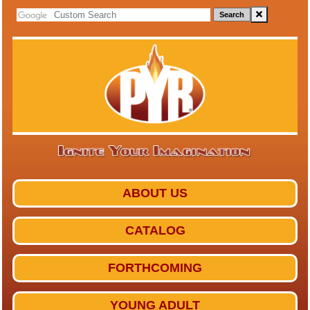
Search
ABOUT US
CATALOG
FORTHCOMING
YOUNG ADULT