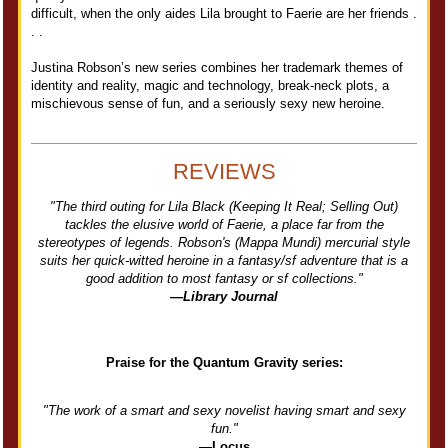
difficult, when the only aides Lila brought to Faerie are her friends .
. .
Justina Robson’s new series combines her trademark themes of
identity and reality, magic and technology, break-neck plots, a
mischievous sense of fun, and a seriously sexy new heroine.
REVIEWS
"The third outing for Lila Black (Keeping It Real; Selling Out)
tackles the elusive world of Faerie, a place far from the
stereotypes of legends. Robson's (Mappa Mundi) mercurial style
suits her quick-witted heroine in a fantasy/sf adventure that is a
good addition to most fantasy or sf collections."
—Library Journal
Praise for the Quantum Gravity series:
"The work of a smart and sexy novelist having smart and sexy
fun."
—Locus