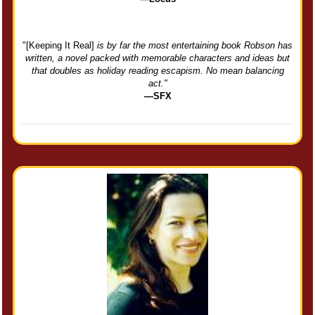
"[Keeping It Real]
is by far the most entertaining book Robson has
written, a novel packed with memorable characters and ideas but
that doubles as holiday reading escapism. No mean balancing
act."
—SFX