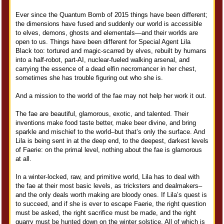
Ever since the Quantum Bomb of 2015 things have been different;
the dimensions have fused and suddenly our world is accessible
to elves, demons, ghosts and elementals—and their worlds are
open to us. Things have been different for Special Agent Lila
Black too: tortured and magic-scarred by elves, rebuilt by humans
into a half-robot, part-AI, nuclear-fueled walking arsenal, and
carrying the essence of a dead elfin necromancer in her chest,
sometimes she has trouble figuring out who she is.
And a mission to the world of the fae may not help her work it out.
The fae are beautiful, glamorous, exotic, and talented. Their
inventions make food taste better, make beer divine, and bring
sparkle and mischief to the world–but that’s only the surface. And
Lila is being sent in at the deep end, to the deepest, darkest levels
of Faerie: on the primal level, nothing about the fae is glamorous
at all.
In a winter-locked, raw, and primitive world, Lila has to deal with
the fae at their most basic levels, as tricksters and dealmakers–
and the only deals worth making are bloody ones. If Lila’s quest is
to succeed, and if she is ever to escape Faerie, the right question
must be asked, the right sacrifice must be made, and the right
quarry must be hunted down on the winter solstice. All of which is