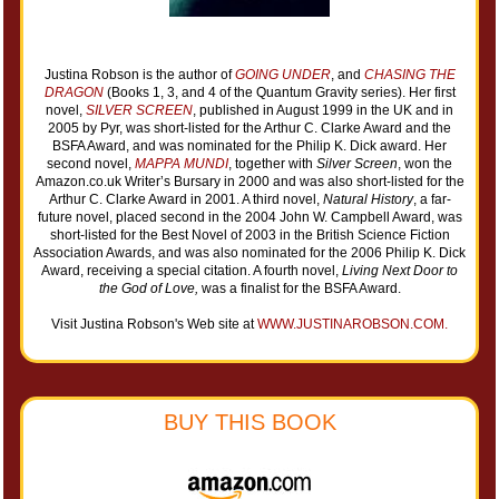
Justina Robson is the author of
GOING UNDER
, and
CHASING THE
DRAGON
(Books 1, 3, and 4 of the Quantum Gravity series). Her first
novel,
SILVER SCREEN
, published in August 1999 in the UK and in
2005 by Pyr, was short-listed for the Arthur C. Clarke Award and the
BSFA Award, and was nominated for the Philip K. Dick award. Her
second novel,
MAPPA MUNDI
, together with
Silver Screen
, won the
Amazon.co.uk Writer’s Bursary in 2000 and was also short-listed for the
Arthur C. Clarke Award in 2001. A third novel,
Natural History
, a far-
future novel, placed second in the 2004 John W. Campbell Award, was
short-listed for the Best Novel of 2003 in the British Science Fiction
Association Awards, and was also nominated for the 2006 Philip K. Dick
Award, receiving a special citation. A fourth novel,
Living Next Door to
the God of Love,
was a finalist for the BSFA Award.
Visit Justina Robson's Web site at
WWW.JUSTINAROBSON.COM.
BUY THIS BOOK