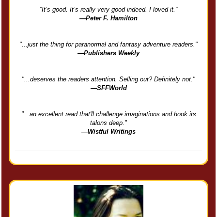
“It’s good. It’s really very good indeed. I loved it.”
—Peter F. Hamilton
"...just the thing for paranormal and fantasy adventure readers."
—Publishers Weekly
"...deserves the readers attention. Selling out? Definitely not."
—SFFWorld
"...an excellent read that'll challenge imaginations and hook its
talons deep."
—Wistful Writings