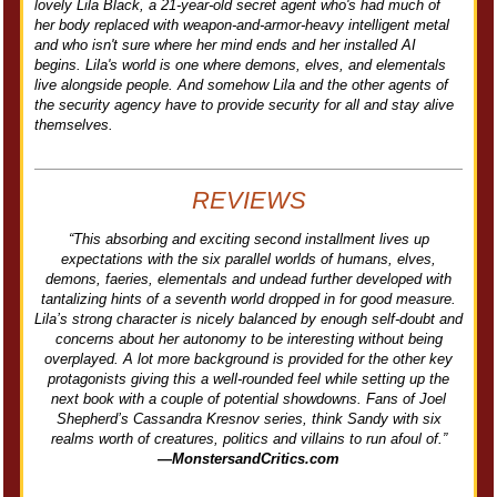
lovely Lila Black, a 21-year-old secret agent who's had much of
her body replaced with weapon-and-armor-heavy intelligent metal
and who isn't sure where her mind ends and her installed AI
begins. Lila's world is one where demons, elves, and elementals
live alongside people. And somehow Lila and the other agents of
the security agency have to provide security for all and stay alive
themselves.
REVIEWS
“This absorbing and exciting second installment lives up
expectations with the six parallel worlds of humans, elves,
demons, faeries, elementals and undead further developed with
tantalizing hints of a seventh world dropped in for good measure.
Lila’s strong character is nicely balanced by enough self-doubt and
concerns about her autonomy to be interesting without being
overplayed. A lot more background is provided for the other key
protagonists giving this a well-rounded feel while setting up the
next book with a couple of potential showdowns. Fans of Joel
Shepherd’s Cassandra Kresnov series, think Sandy with six
realms worth of creatures, politics and villains to run afoul of.”
—MonstersandCritics.com