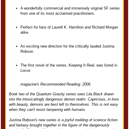
A wonderfully commercial and immensely original SF series
from one of its most acclaimed practitioners.
Perfect for fans of Laurell K. Hamilton and Richard Morgan
alike.
An exciting new direction for the critically lauded Justina
Robson.
The first novel of the series,
Keeping It Real
, was listed in
Locus
magazine's Recommended Reading: 2006
Book two of the Quantum Gravity series sees Lila Black drawn
into the intoxicatingly dangerous demon realm. Capricious, in love
with beauty, demons are best left to themselves. This is not easy
when they can't resist tampering with humans.
Justina Robson's new series is a joyful melding of science fiction
and fantasy brought together in the figure of the dangerously