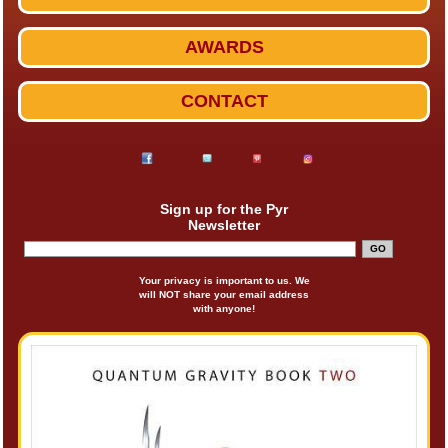
AWARDS
CONTACT
Sign up for the Pyr
Newsletter
Your privacy is important to us. We
will NOT share your email address
with anyone!