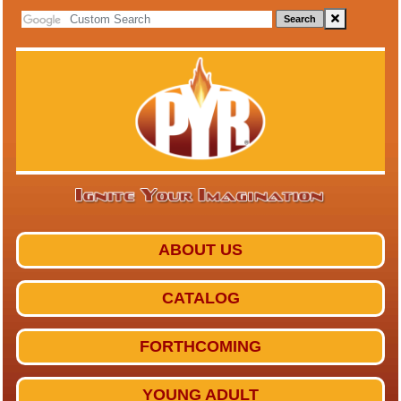
Search
ABOUT US
CATALOG
FORTHCOMING
YOUNG ADULT