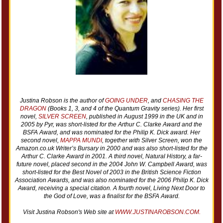
Justina Robson is the author of
GOING UNDER
, and
CHASING THE
DRAGON
(Books 1, 3, and 4 of the Quantum Gravity series). Her first
novel,
SILVER SCREEN
, published in August 1999 in the UK and in
2005 by Pyr, was short-listed for the Arthur C. Clarke Award and the
BSFA Award, and was nominated for the Philip K. Dick award. Her
second novel,
MAPPA MUNDI
, together with
Silver Screen
, won the
Amazon.co.uk Writer’s Bursary in 2000 and was also short-listed for the
Arthur C. Clarke Award in 2001. A third novel,
Natural History
, a far-
future novel, placed second in the 2004 John W. Campbell Award, was
short-listed for the Best Novel of 2003 in the British Science Fiction
Association Awards, and was also nominated for the 2006 Philip K. Dick
Award, receiving a special citation. A fourth novel,
Living Next Door to
the God of Love,
was a finalist for the BSFA Award.
Visit Justina Robson's Web site at
WWW.JUSTINAROBSON.COM.