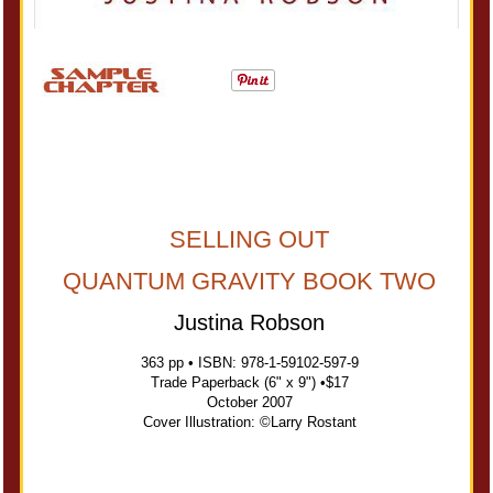
SELLING OUT
QUANTUM GRAVITY BOOK TWO
Justina Robson
363 pp • ISBN: 978-1-59102-597-9
Trade Paperback (6" x 9") •$17
October 2007
Cover Illustration: ©Larry Rostant