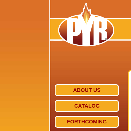
ABOUT US
CATALOG
FORTHCOMING