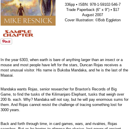
336pp • ISBN: 978-1-59102-546-7
Trade Paperback (6" x 9") • $17
August 2007
Cover Illustration: ©Bob Eggleton
In the year 6303, when earth is bare of anything larger than an insect or a
mouse and most people have left for the stars, Duncan Rojas receives a
most unusual visitor. His name is Bukoba Mandaka, and he is the last of the
Maasai.
Mandaka wants Rojas, senior researcher for Braxton's Records of Big
Game, to find the tusks of the Kilimanjaro Elephant, tusks that weigh over
200 lb. each. Why? Mandaka will not say, but he will pay enormous sums for
them. And Rojas cannot resist the challenge of tracing something lost for
3000 years.
Back and forth through time, in card games, wars, and rivalries, Rojas
searches. But as he begins to glimpse the elusive, lost power of ancient