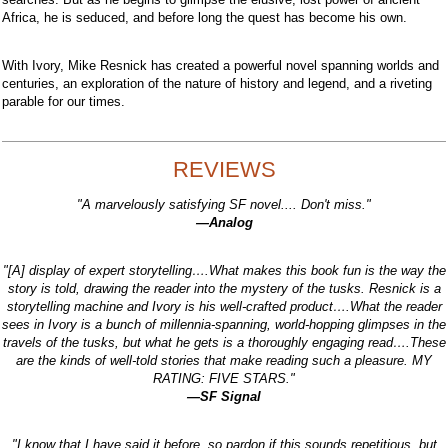
Africa, he is seduced, and before long the quest has become his own.
With Ivory, Mike Resnick has created a powerful novel spanning worlds and
centuries, an exploration of the nature of history and legend, and a riveting
parable for our times.
REVIEWS
"A marvelously satisfying SF novel.... Don't miss."
—Analog
"[A] display of expert storytelling….What makes this book fun is the way the
story is told, drawing the reader into the mystery of the tusks. Resnick is a
storytelling machine and Ivory is his well-crafted product….What the reader
sees in Ivory is a bunch of millennia-spanning, world-hopping glimpses in the
travels of the tusks, but what he gets is a thoroughly engaging read….These
are the kinds of well-told stories that make reading such a pleasure. MY
RATING: FIVE STARS."
—SF Signal
"I know that I have said it before, so pardon if this sounds repetitious, but