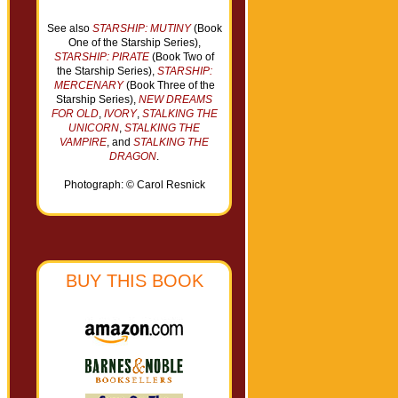
See also
STARSHIP: MUTINY
(Book
One of the Starship Series),
STARSHIP: PIRATE
(Book Two of
the Starship Series),
STARSHIP:
MERCENARY
(Book Three of the
Starship Series),
NEW DREAMS
FOR OLD
,
IVORY
,
STALKING THE
UNICORN
,
STALKING THE
VAMPIRE
, and
STALKING THE
DRAGON
.
Photograph: © Carol Resnick
BUY THIS BOOK