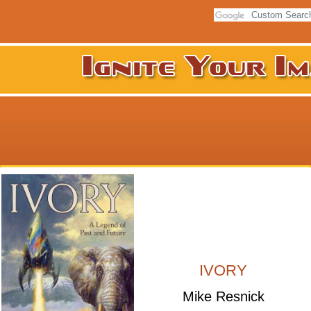
IVORY
Mike Resnick