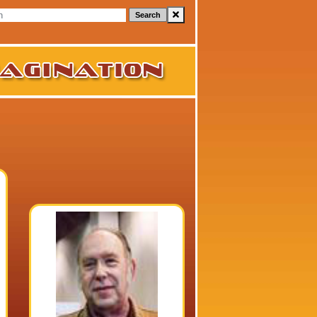
Search