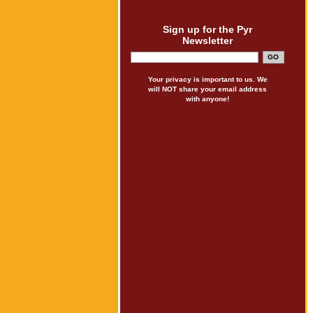
Sign up for the Pyr
Newsletter
Your privacy is important to us. We
will NOT share your email address
with anyone!