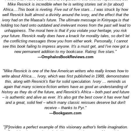
Mike Resnick is incredible when he is writing stories set in (or about)
Africa....This book is riveting. Five out of five stars....I was struck by how
well Resnick built almost a divinity around the ivory, and the effect that the
ivory had on the Maasai's future. The ultimate message in Kirinyaga is that
holding too hard onto outdated and irrelevant mores from the past will lead to
unhappiness. The moral here is that if you violate your heritage, you risk
your future. Resnick really does have a knack for morality tales, so don't let
the conflicting messages throw you from either work. Personally, I cannot
see this book failing to impress anyone. It's a must get, and I've now got a
new permanent addition to my bookcase. Rating: five stars."
—OmphalosBookReviews.com
"Mike Resnick is one of the few American writers who really knows how to
write about Africa…. Ivory, which was first published in 1988, demonstrates
this, along with Resnick's flair for solid speculation. Ivory … reminds us
again that many science-fiction writers have as good an understanding of
history as they do of the future, and Resnick's Africa – both past and future
– is authentic and alive as ever. It's also got the best cover it has ever had
and a great, solid feel – which many classic reissues deserve but don't
receive – thanks to Pyr."
—Bookgasm.com
"[P]rovides a perfect example of this visionary author's fertile imagination.