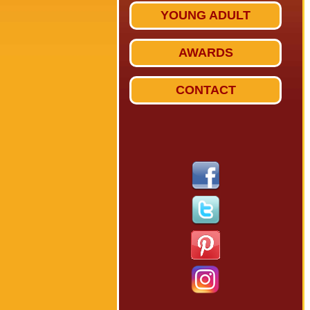
YOUNG ADULT
AWARDS
CONTACT