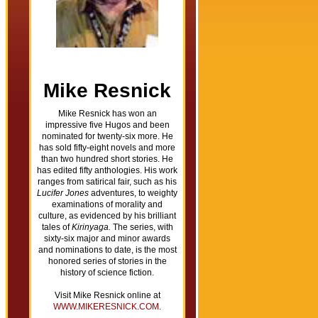
Mike Resnick
Mike Resnick has won an
impressive five Hugos and been
nominated for twenty-six more. He
has sold fifty-eight novels and more
than two hundred short stories. He
has edited fifty anthologies. His work
ranges from satirical fair, such as his
Lucifer Jones
adventures, to weighty
examinations of morality and
culture, as evidenced by his brilliant
tales of
Kirinyaga.
The series, with
sixty-six major and minor awards
and nominations to date, is the most
honored series of stories in the
history of science fiction.
Visit Mike Resnick online at
WWW.MIKERESNICK.COM
.