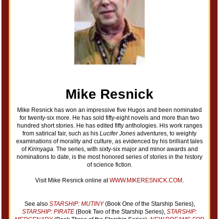
Mike Resnick
Mike Resnick has won an impressive five Hugos and been nominated
for twenty-six more. He has sold fifty-eight novels and more than two
hundred short stories. He has edited fifty anthologies. His work ranges
from satirical fair, such as his
Lucifer Jones
adventures, to weighty
examinations of morality and culture, as evidenced by his brilliant tales
of
Kirinyaga.
The series, with sixty-six major and minor awards and
nominations to date, is the most honored series of stories in the history
of science fiction.
Visit Mike Resnick online at
WWW.MIKERESNICK.COM
.
See also
STARSHIP: MUTINY
(Book One of the Starship Series),
STARSHIP: PIRATE
(Book Two of the Starship Series),
STARSHIP: