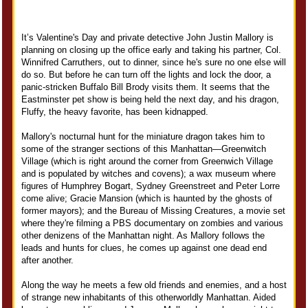
It’s Valentine's Day and private detective John Justin Mallory is
planning on closing up the office early and taking his partner, Col.
Winnifred Carruthers, out to dinner, since he's sure no one else will
do so. But before he can turn off the lights and lock the door, a
panic-stricken Buffalo Bill Brody visits them. It seems that the
Eastminster pet show is being held the next day, and his dragon,
Fluffy, the heavy favorite, has been kidnapped.
Mallory's nocturnal hunt for the miniature dragon takes him to
some of the stranger sections of this Manhattan—Greenwitch
Village (which is right around the corner from Greenwich Village
and is populated by witches and covens); a wax museum where
figures of Humphrey Bogart, Sydney Greenstreet and Peter Lorre
come alive; Gracie Mansion (which is haunted by the ghosts of
former mayors); and the Bureau of Missing Creatures, a movie set
where they're filming a PBS documentary on zombies and various
other denizens of the Manhattan night. As Mallory follows the
leads and hunts for clues, he comes up against one dead end
after another.
Along the way he meets a few old friends and enemies, and a host
of strange new inhabitants of this otherworldly Manhattan. Aided