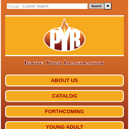
Search
ABOUT US
CATALOG
FORTHCOMING
YOUNG ADULT