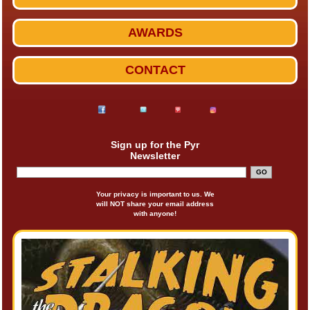
AWARDS
CONTACT
Sign up for the Pyr
Newsletter
Your privacy is important to us. We
will NOT share your email address
with anyone!