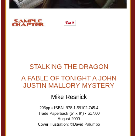
STALKING THE DRAGON
A FABLE OF TONIGHT A JOHN
JUSTIN MALLORY MYSTERY
Mike Resnick
296pp • ISBN: 978-1-59102-745-4
Trade Paperback (6" x 9") • $17.00
August 2009
Cover Illustration: ©David Palumbo