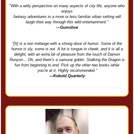
"With a witty perspective on many aspects of city life, anyone who
enjoys
fantasy adventures in a more or less familiar urban setting will
laugh their way through this wild entertainment."
—Gumshoe
“[It] is a noir mélange with a strong dose of humor. Some of the
humor is sly, some is not. A lot is tongue in cheek, and it is all a
delight, with an extra bit of pleasure from the touch of Damon
Runyon….Oh, and there’s a samurai goblin. Stalking the Dragon is
fun from beginning to end. Pick up the other two books while
you’re at it. Highly recommended.”
—Kobold Quarterly